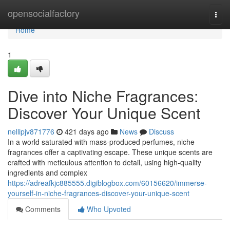
Home
opensocialfactory
Togg
navi
Home
1
Dive into Niche Fragrances:
Discover Your Unique Scent
nellipjv871776
421 days ago
News
Discuss
In a world saturated with mass-produced perfumes, niche
fragrances offer a captivating escape. These unique scents are
crafted with meticulous attention to detail, using high-quality
ingredients and complex
https://adreafkjc885555.digiblogbox.com/60156620/immerse-
yourself-in-niche-fragrances-discover-your-unique-scent
Comments
Who Upvoted