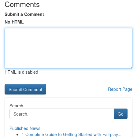
Comments
Submit a Comment
No HTML
HTML is disabled
Report Page
Search
Go
Published News
1
Complete Guide to Getting Started with Fairplay...