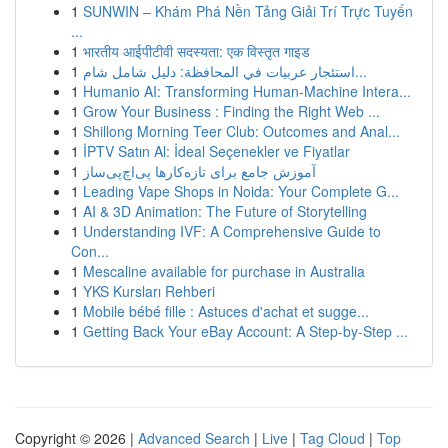
1
SUNWIN – Khám Phá Nền Tảng Giải Trí Trực Tuyến
...
1
भारतीय आईपीटीवी सदस्यता: एक विस्तृत गाइड
1
استئجار عربيات في المحافظة: دليل شامل شام...
1
Humanio AI: Transforming Human-Machine Intera...
1
Grow Your Business : Finding the Right Web ...
1
Shillong Morning Teer Club: Outcomes and Anal...
1
İPTV Satın Al: İdeal Seçenekler ve Fiyatlar
1
آموزش جامع برای تازه‌کارها پی‌اچ‌پی‌ساز
1
Leading Vape Shops in Noida: Your Complete G...
1
AI & 3D Animation: The Future of Storytelling
1
Understanding IVF: A Comprehensive Guide to
Con...
1
Mescaline available for purchase in Australia
1
YKS Kursları Rehberi
1
Mobile bébé fille : Astuces d'achat et sugge...
1
Getting Back Your eBay Account: A Step-by-Step ...
Copyright © 2026 |
Advanced Search
|
Live
|
Tag Cloud
|
Top