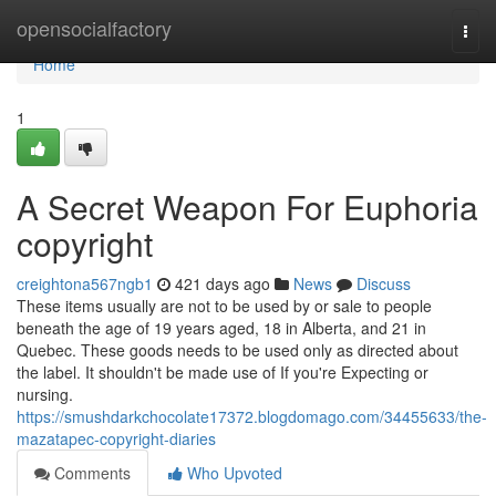
Home
opensocialfactory
Togg
navi
Home
1
A Secret Weapon For Euphoria
copyright
creightona567ngb1
421 days ago
News
Discuss
These items usually are not to be used by or sale to people
beneath the age of 19 years aged, 18 in Alberta, and 21 in
Quebec. These goods needs to be used only as directed about
the label. It shouldn't be made use of If you're Expecting or
nursing.
https://smushdarkchocolate17372.blogdomago.com/34455633/the-
mazatapec-copyright-diaries
Comments
Who Upvoted