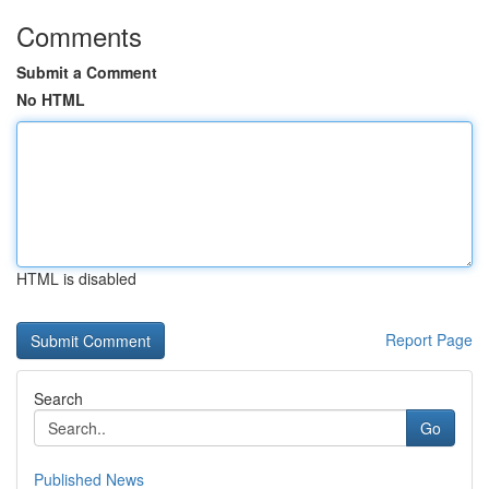
Comments
Submit a Comment
No HTML
HTML is disabled
Report Page
Search
Go
Published News