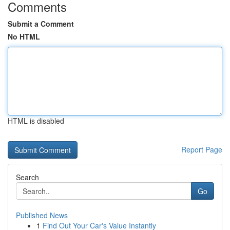
Comments
Submit a Comment
No HTML
HTML is disabled
Report Page
Search
Go
Published News
1
Find Out Your Car's Value Instantly