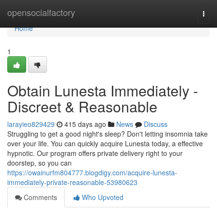
Home
opensocialfactory
Togg
navi
Home
1
Obtain Lunesta Immediately -
Discreet & Reasonable
larayieo829429
415 days ago
News
Discuss
Struggling to get a good night's sleep? Don't letting insomnia take
over your life. You can quickly acquire Lunesta today, a effective
hypnotic. Our program offers private delivery right to your
doorstep, so you can
https://owainurfm804777.blogdigy.com/acquire-lunesta-
immediately-private-reasonable-53980623
Comments
Who Upvoted