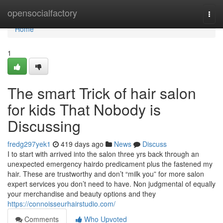
Home
opensocialfactory
Togg
navi
Home
1
The smart Trick of hair salon
for kids That Nobody is
Discussing
fredg297yek1
419 days ago
News
Discuss
I to start with arrived into the salon three yrs back through an
unexpected emergency hairdo predicament plus the fastened my
hair. These are trustworthy and don’t “milk you” for more salon
expert services you don’t need to have. Non judgmental of equally
your merchandise and beauty options and they
https://connoisseurhairstudio.com/
Comments
Who Upvoted