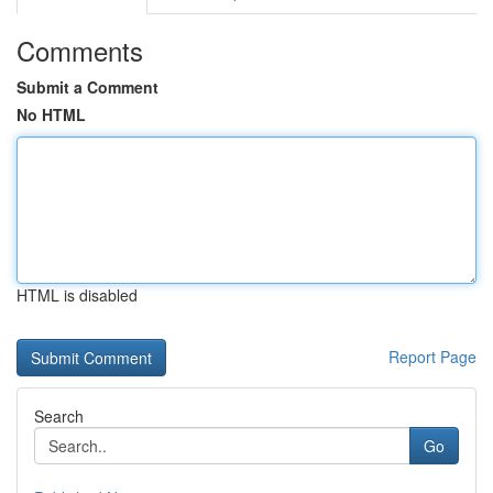
Comments
Submit a Comment
No HTML
HTML is disabled
Report Page
Search
Go