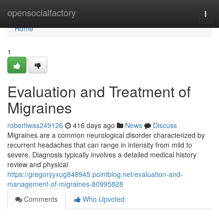
Home
opensocialfactory
Togg
navi
Home
1
Evaluation and Treatment of
Migraines
robertlwas249126
416 days ago
News
Discuss
Migraines are a common neurological disorder characterized by
recurrent headaches that can range in intensity from mild to
severe. Diagnosis typically involves a detailed medical history
review and physical
https://gregoryyxug848945.pointblog.net/evaluation-and-
management-of-migraines-80995828
Comments
Who Upvoted