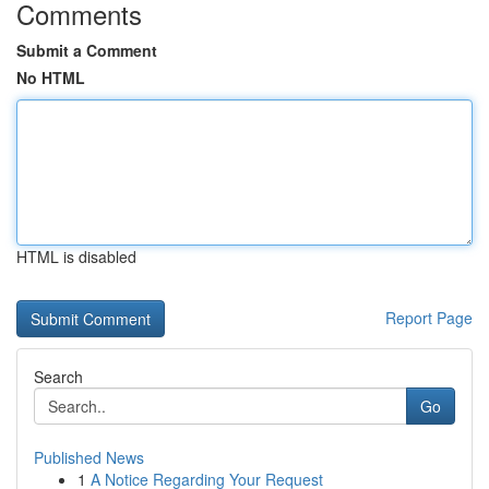
Comments
Submit a Comment
No HTML
HTML is disabled
Report Page
Search
Go
Published News
1
A Notice Regarding Your Request