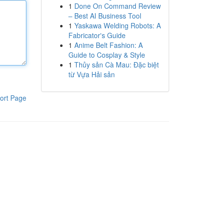
1
Done On Command Review
– Best AI Business Tool
1
Yaskawa Welding Robots: A
Fabricator's Guide
1
Anime Belt Fashion: A
Guide to Cosplay & Style
1
Thủy sản Cà Mau: Đặc biệt
từ Vựa Hải sản
ort Page