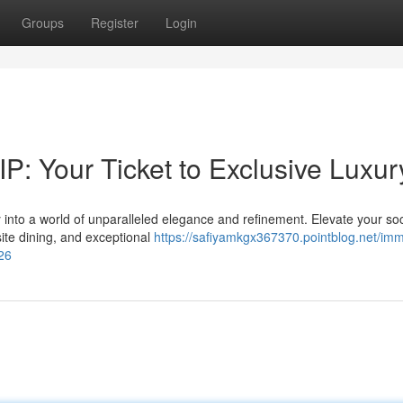
Groups
Register
Login
P: Your Ticket to Exclusive Luxur
 into a world of unparalleled elegance and refinement. Elevate your soc
ite dining, and exceptional
https://safiyamkgx367370.pointblog.net/imm
526