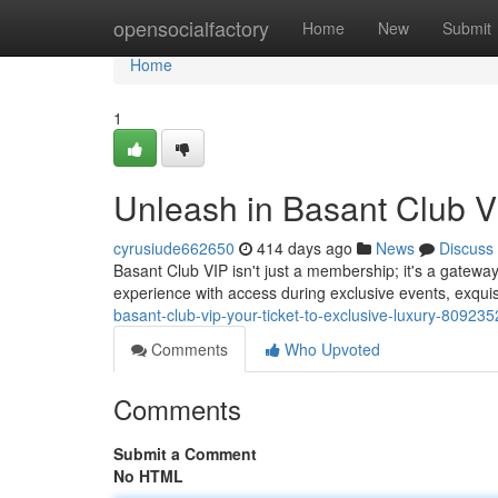
Home
opensocialfactory
Home
New
Submit
Home
1
Unleash in Basant Club VI
cyrusiude662650
414 days ago
News
Discuss
Basant Club VIP isn't just a membership; it's a gateway
experience with access during exclusive events, exquis
basant-club-vip-your-ticket-to-exclusive-luxury-80923
Comments
Who Upvoted
Comments
Submit a Comment
No HTML