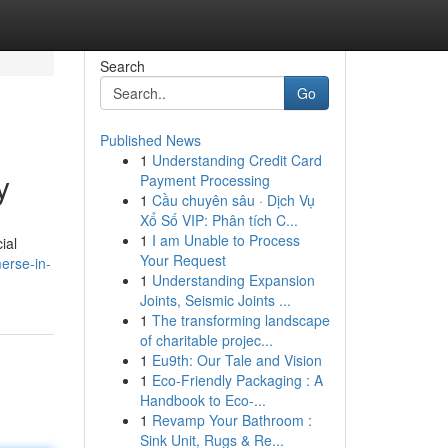
Search
Go
Published News
1
Understanding Credit Card
y
Payment Processing
1
Cầu chuyên sâu · Dịch Vụ
Xổ Số VIP: Phân tích C...
1
I am Unable to Process
ial
Your Request
erse-in-
1
Understanding Expansion
Joints, Seismic Joints ...
1
The transforming landscape
of charitable projec...
1
Eu9th: Our Tale and Vision
1
Eco-Friendly Packaging : A
Handbook to Eco-...
1
Revamp Your Bathroom :
Sink Unit, Rugs & Re...