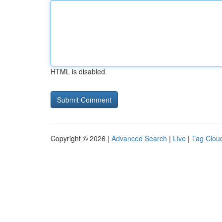
HTML is disabled
Copyright © 2026 |
Advanced Search
|
Live
|
Tag Clou