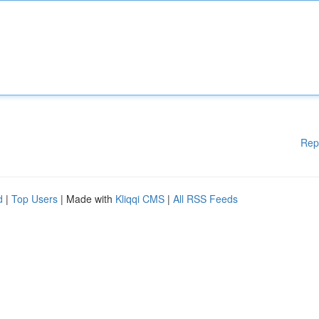
Rep
d
|
Top Users
| Made with
Kliqqi CMS
|
All RSS Feeds