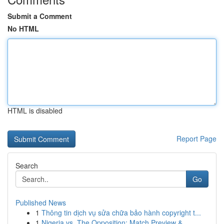
Submit a Comment
No HTML
HTML is disabled
Report Page
Search
Go
Published News
1
Thông tin dịch vụ sửa chữa bảo hành copyright t...
1
Nigeria vs. The Opposition: Match Preview & ...