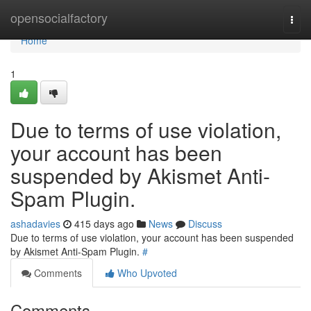
Home
opensocialfactory
Togg
navi
Home
1
Due to terms of use violation,
your account has been
suspended by Akismet Anti-
Spam Plugin.
ashadavies
415 days ago
News
Discuss
Due to terms of use violation, your account has been suspended
by Akismet Anti-Spam Plugin.
#
Comments
Who Upvoted
Comments