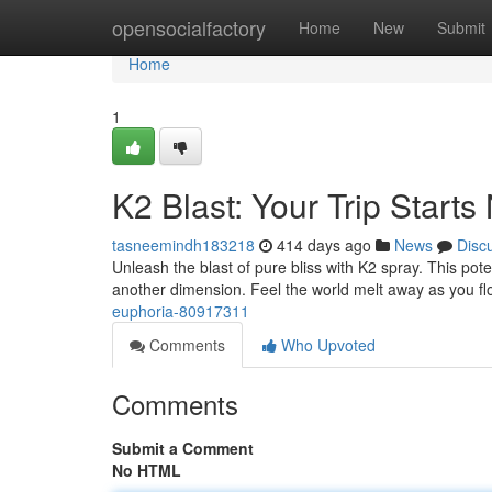
Home
opensocialfactory
Home
New
Submit
Home
1
K2 Blast: Your Trip Start
tasneemindh183218
414 days ago
News
Disc
Unleash the blast of pure bliss with K2 spray. This pote
another dimension. Feel the world melt away as you flo
euphoria-80917311
Comments
Who Upvoted
Comments
Submit a Comment
No HTML