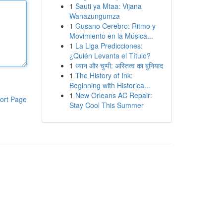
1
Sauti ya Mtaa: Vijana
Wanazungumza
1
Gusano Cerebro: Ritmo y
Movimiento en la Música...
1
La Liga Predicciones:
¿Quién Levanta el Título?
1
ध्यान और चुप्पी: अस्तित्व का बुनियाद
1
The History of Ink:
Beginning with Historica...
1
New Orleans AC Repair:
ort Page
Stay Cool This Summer