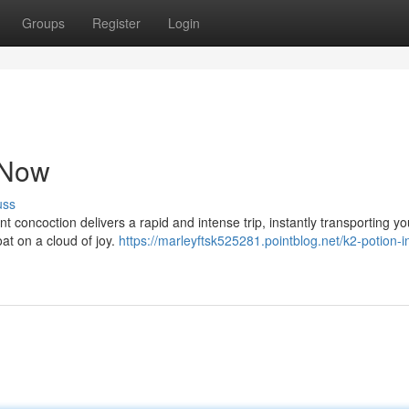
Groups
Register
Login
s Now
uss
nt concoction delivers a rapid and intense trip, instantly transporting yo
at on a cloud of joy.
https://marleyftsk525281.pointblog.net/k2-potion-i