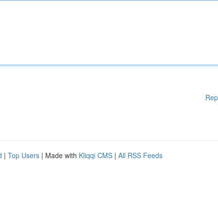
Rep
d
|
Top Users
| Made with
Kliqqi CMS
|
All RSS Feeds