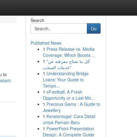
Search
Go
Published News
1
Press Release vs. Media
Coverage: Which Boosts ...
1
"كل ما تحتاج معرفته عن
خدمات السحب"
1
Understanding Bridge
u to
Loans: Your Guide to
nstant-
Tempo...
1
eFootball: A Fresh
Opportunity or a Lost Mo...
1
Precious Gems : A Guide to
Jewellery
1
Keratontogel: Cara Detail
untuk Pemain Baru
1
PowerPoint Presentation
Design: A Complete Guide