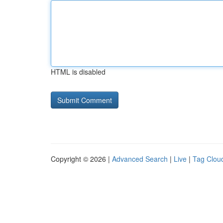
HTML is disabled
Copyright © 2026 |
Advanced Search
|
Live
|
Tag Clou