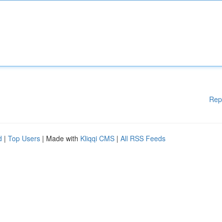
Rep
d
|
Top Users
| Made with
Kliqqi CMS
|
All RSS Feeds