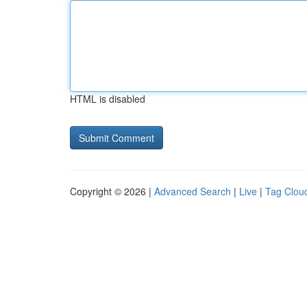
HTML is disabled
Copyright © 2026 |
Advanced Search
|
Live
|
Tag Clou