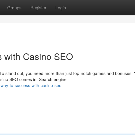
Groups
Register
Login
s with Casino SEO
e. To stand out, you need more than just top-notch games and bonuses.
Casino SEO comes in. Search engine
-way-to-success-with-casino-seo