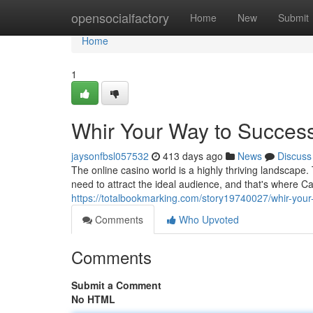
Home
opensocialfactory
Home
New
Submit
Home
1
Whir Your Way to Succes
jaysonfbsl057532
413 days ago
News
Discuss
The online casino world is a highly thriving landscap
need to attract the ideal audience, and that's where 
https://totalbookmarking.com/story19740027/whir-your
Comments
Who Upvoted
Comments
Submit a Comment
No HTML