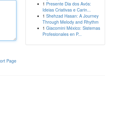
1
Presente Dia dos Avós:
Ideias Criativas e Carin...
1
Shehzad Hasan: A Journey
Through Melody and Rhythm
1
Giacomini México: Sistemas
Profesionales en P...
ort Page