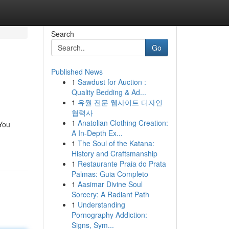
Search
Go
Published News
1
Sawdust for Auction :
Quality Bedding & Ad...
1
유월 전문 웹사이트 디자인
협력사
1
Anatolian Clothing Creation:
 You
A In-Depth Ex...
1
The Soul of the Katana:
History and Craftsmanship
1
Restaurante Praia do Prata
Palmas: Guia Completo
1
Aasimar Divine Soul
Sorcery: A Radiant Path
1
Understanding
Pornography Addiction:
Signs, Sym...