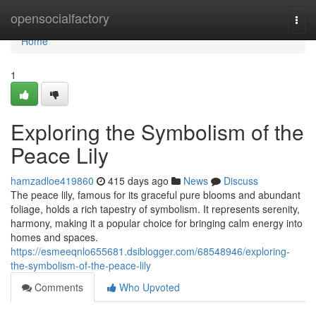
Home
opensocialfactory
Togg
navi
Home
1
Exploring the Symbolism of the
Peace Lily
hamzadloe419860
415 days ago
News
Discuss
The peace lily, famous for its graceful pure blooms and abundant
foliage, holds a rich tapestry of symbolism. It represents serenity,
harmony, making it a popular choice for bringing calm energy into
homes and spaces.
https://esmeeqnlo655681.dsiblogger.com/68548946/exploring-
the-symbolism-of-the-peace-lily
Comments
Who Upvoted