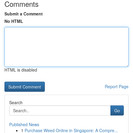
Comments
Submit a Comment
No HTML
HTML is disabled
Report Page
Search
Go
Published News
1
Purchase Weed Online in Singapore: A Compre...