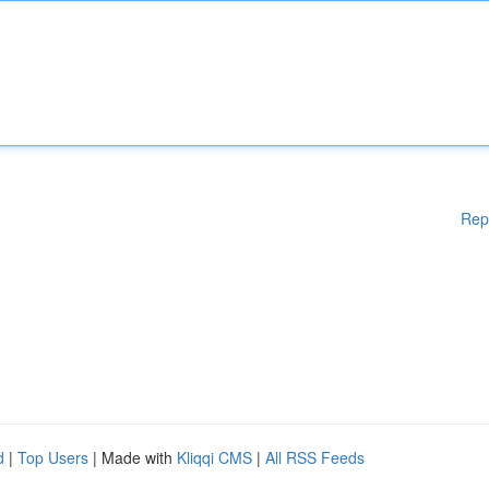
Rep
d
|
Top Users
| Made with
Kliqqi CMS
|
All RSS Feeds