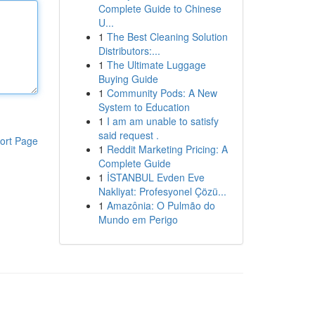
Complete Guide to Chinese
U...
1
The Best Cleaning Solution
Distributors:...
1
The Ultimate Luggage
Buying Guide
1
Community Pods: A New
System to Education
1
I am am unable to satisfy
said request .
ort Page
1
Reddit Marketing Pricing: A
Complete Guide
1
İSTANBUL Evden Eve
Nakliyat: Profesyonel Çözü...
1
Amazônia: O Pulmão do
Mundo em Perigo