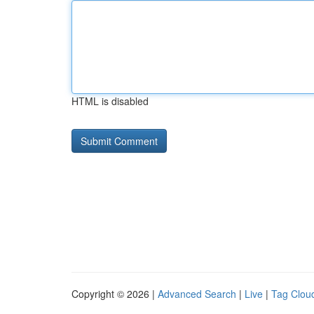
HTML is disabled
Copyright © 2026 |
Advanced Search
|
Live
|
Tag Clou