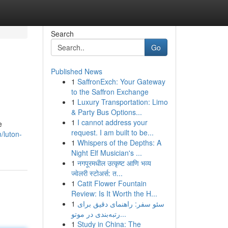
Search
Go
Published News
1
SaffronExch: Your Gateway
to the Saffron Exchange
1
Luxury Transportation: Limo
& Party Bus Options...
1
I cannot address your
e
request. I am built to be...
/luton-
1
Whispers of the Depths: A
Night Elf Musician's ...
1
नगपूरमधील उत्कृष्ट आणि भव्य
ज्वेलरी स्टोअर्स: त...
1
Catit Flower Fountain
Review: Is It Worth the H...
1
سئو سفر: راهنمای دقیق برای
رتبه‌بندی در موتو...
1
Study in China: The