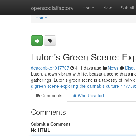
Home
opensocialfactory
Home
New
Submit
Home
1
Luton's Green Scene: Exp
deaconbkbh017707
411 days ago
News
Discu
Luton, a town vibrant with life, boasts a scene that's 
gatherings, Luton's green scene is a tapestry of indivi
s-green-scene-exploring-the-cannabis-culture-477758
Comments
Who Upvoted
Comments
Submit a Comment
No HTML