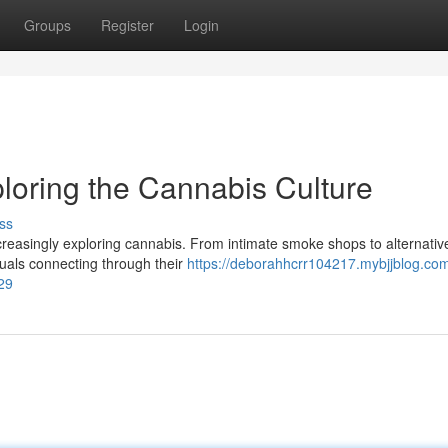
Groups
Register
Login
loring the Cannabis Culture
ss
increasingly exploring cannabis. From intimate smoke shops to alternativ
duals connecting through their
https://deborahhcrr104217.mybjjblog.com
29