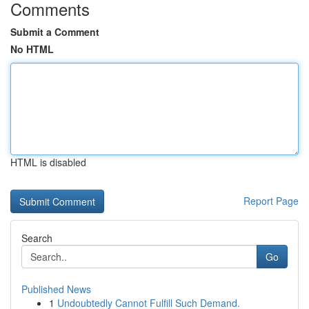
Comments
Submit a Comment
No HTML
HTML is disabled
Report Page
Search
Go
Published News
1
Undoubtedly Cannot Fulfill Such Demand.