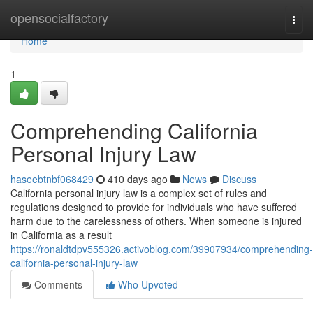
Home
opensocialfactory
Togg
navi
Home
1
Comprehending California
Personal Injury Law
haseebtnbf068429
410 days ago
News
Discuss
California personal injury law is a complex set of rules and
regulations designed to provide for individuals who have suffered
harm due to the carelessness of others. When someone is injured
in California as a result
https://ronaldtdpv555326.activoblog.com/39907934/comprehending-
california-personal-injury-law
Comments
Who Upvoted