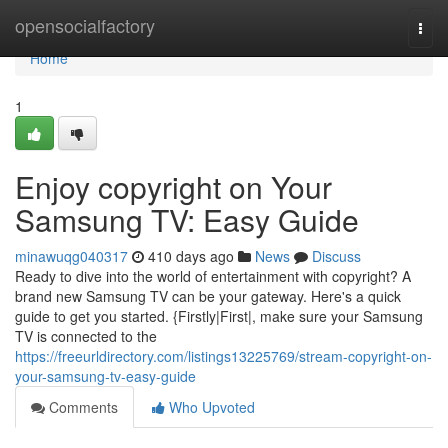
Home
opensocialfactory
Togg
navi
Home
1
Enjoy copyright on Your
Samsung TV: Easy Guide
minawuqg040317
410 days ago
News
Discuss
Ready to dive into the world of entertainment with copyright? A
brand new Samsung TV can be your gateway. Here's a quick
guide to get you started. {Firstly|First|, make sure your Samsung
TV is connected to the
https://freeurldirectory.com/listings13225769/stream-copyright-on-
your-samsung-tv-easy-guide
Comments
Who Upvoted