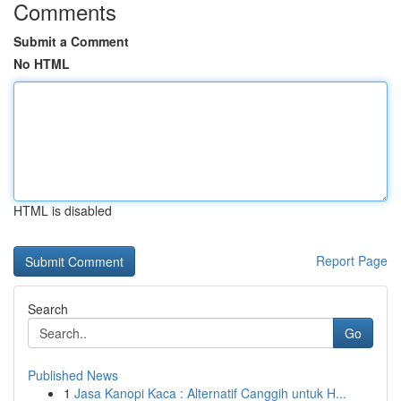
Comments
Submit a Comment
No HTML
HTML is disabled
Report Page
Search
Go
Published News
1
Jasa Kanopi Kaca : Alternatif Canggih untuk H...