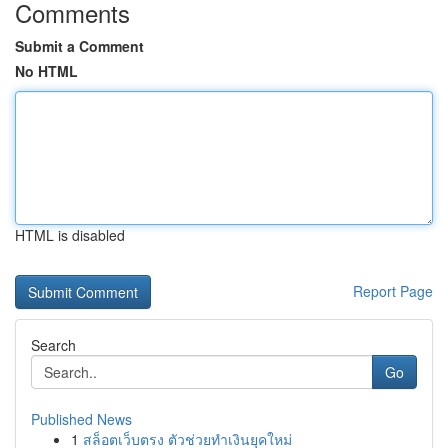
Comments
Submit a Comment
No HTML
HTML is disabled
Report Page
Search
Go
Published News
1
สล็อตเว็บตรง ตัวช่วยทำเงินยุคใหม่