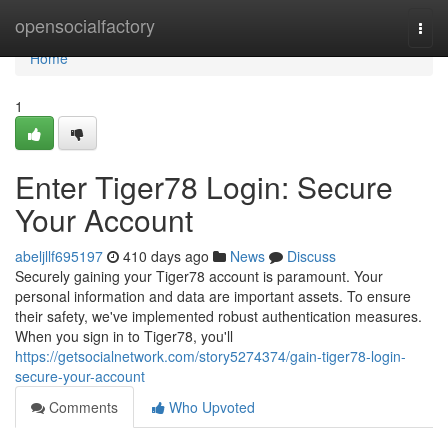
Home
opensocialfactory
Togg
navi
Home
1
Enter Tiger78 Login: Secure
Your Account
abeljllf695197
410 days ago
News
Discuss
Securely gaining your Tiger78 account is paramount. Your
personal information and data are important assets. To ensure
their safety, we've implemented robust authentication measures.
When you sign in to Tiger78, you'll
https://getsocialnetwork.com/story5274374/gain-tiger78-login-
secure-your-account
Comments
Who Upvoted