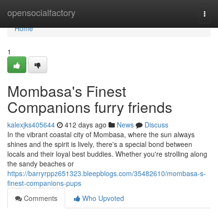
Home
opensocialfactory
Togg
navi
Home
1
Mombasa's Finest
Companions furry friends
kalexjks405644
412 days ago
News
Discuss
In the vibrant coastal city of Mombasa, where the sun always
shines and the spirit is lively, there's a special bond between
locals and their loyal best buddies. Whether you're strolling along
the sandy beaches or
https://barryrppz651323.bleepblogs.com/35482610/mombasa-s-
finest-companions-pups
Comments
Who Upvoted