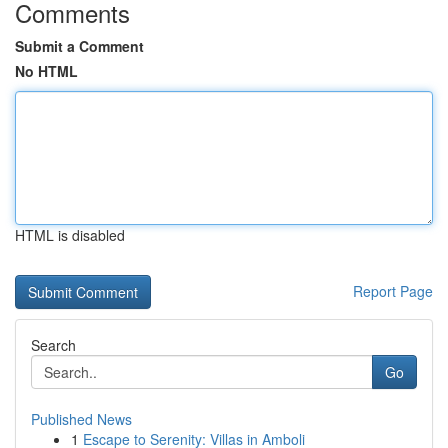
Comments
Submit a Comment
No HTML
HTML is disabled
Report Page
Search
Go
Published News
1
Escape to Serenity: Villas in Amboli