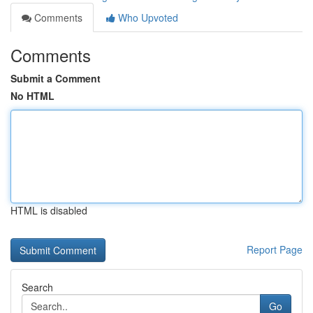
Comments
Who Upvoted
Comments
Submit a Comment
No HTML
HTML is disabled
Report Page
Search
Go