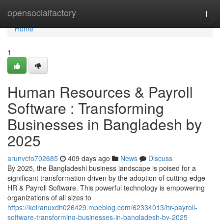
Home
opensocialfactory
Togg
navi
Home
1
Human Resources & Payroll
Software : Transforming
Businesses in Bangladesh by
2025
arunvcfo702685
409 days ago
News
Discuss
By 2025, the Bangladeshi business landscape is poised for a
significant transformation driven by the adoption of cutting-edge
HR & Payroll Software. This powerful technology is empowering
organizations of all sizes to
https://keiranuxdh026429.mpeblog.com/62334013/hr-payroll-
software-transforming-businesses-in-bangladesh-by-2025