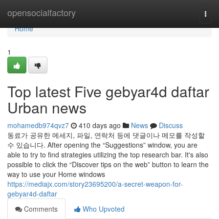
Home
opensocialfactory
Togg
navi
Home
1
Top latest Five gebyar4d daftar
Urban news
mohamedb974qvz7
410 days ago
News
Discuss
동료가 공유한 메세지, 파일, 연락처 등에 댓글이나 메모를 작성할
수 있습니다. After opening the “Suggestions” window, you are
able to try to find strategies utilizing the top research bar. It's also
possible to click the “Discover tips on the web” button to learn the
way to use your Home windows
https://mediajx.com/story23695200/a-secret-weapon-for-
gebyar4d-daftar
Comments
Who Upvoted