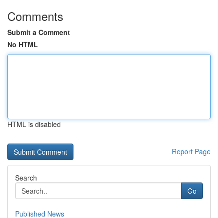
Comments
Submit a Comment
No HTML
HTML is disabled
Report Page
Search
Go
Published News