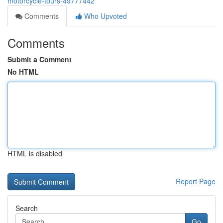
motorcycle-tours-49777442
Comments
Who Upvoted
Comments
Submit a Comment
No HTML
HTML is disabled
Report Page
Search
Go