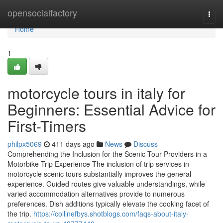
Home
opensocialfactory
Togg
navi
Home
1
motorcycle tours in italy for
Beginners: Essential Advice for
First-Timers
philpx5069
411 days ago
News
Discuss
Comprehending the Inclusion for the Scenic Tour Providers in a
Motorbike Trip Experience The inclusion of trip services in
motorcycle scenic tours substantially improves the general
experience. Guided routes give valuable understandings, while
varied accommodation alternatives provide to numerous
preferences. Dish additions typically elevate the cooking facet of
the trip.
https://collinefbys.shotblogs.com/faqs-about-italy-