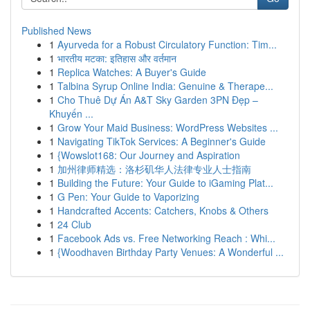
Published News
1
Ayurveda for a Robust Circulatory Function: Tim...
1
भारतीय मटका: इतिहास और वर्तमान
1
Replica Watches: A Buyer's Guide
1
Talbina Syrup Online India: Genuine & Therape...
1
Cho Thuê Dự Án A&T Sky Garden 3PN Đẹp –
Khuyến ...
1
Grow Your Maid Business: WordPress Websites ...
1
Navigating TikTok Services: A Beginner's Guide
1
{Wowslot168: Our Journey and Aspiration
1
加州律师精选：洛杉矶华人法律专业人士指南
1
Building the Future: Your Guide to iGaming Plat...
1
G Pen: Your Guide to Vaporizing
1
Handcrafted Accents: Catchers, Knobs & Others
1
24 Club
1
Facebook Ads vs. Free Networking Reach : Whi...
1
{Woodhaven Birthday Party Venues: A Wonderful ...