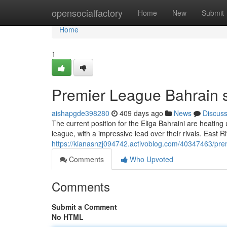
Home
opensocialfactory
Home
New
Submit
Home
1
Premier League Bahrain 
aishapgde398280
409 days ago
News
Discus
The current position for the Eliga Bahraini are heating 
league, with a impressive lead over their rivals. East Rif
https://kianasnzj094742.activoblog.com/40347463/pre
Comments
Who Upvoted
Comments
Submit a Comment
No HTML