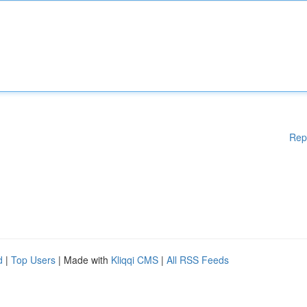
Rep
d
|
Top Users
| Made with
Kliqqi CMS
|
All RSS Feeds