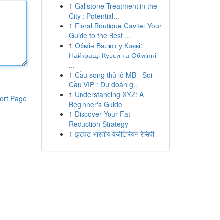
1
Gallstone Treatment in the
City : Potential...
1
Floral Boutique Cavite: Your
Guide to the Best ...
1
Обмін Валют у Києві:
Найкращі Курси та Обмінні
...
1
Cầu song thủ lô MB - Soi
Cầu VIP : Dự đoán g...
1
Understanding XYZ: A
ort Page
Beginner's Guide
1
Discover Your Fat
Reduction Strategy
1
झटपट भारतीय वेजीटेरियन रेसिपी