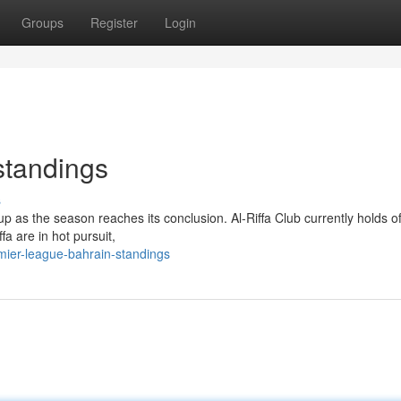
Groups
Register
Login
standings
s
up as the season reaches its conclusion. Al-Riffa Club currently holds o
fa are in hot pursuit,
mier-league-bahrain-standings