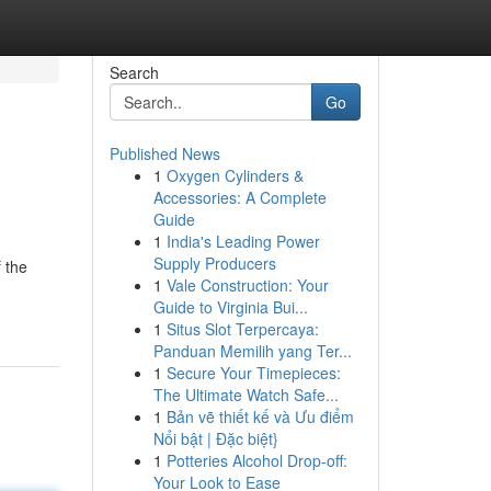
Search
Go
Published News
1
Oxygen Cylinders &
Accessories: A Complete
Guide
1
India's Leading Power
Supply Producers
f the
1
Vale Construction: Your
Guide to Virginia Bui...
1
Situs Slot Terpercaya:
Panduan Memilih yang Ter...
1
Secure Your Timepieces:
The Ultimate Watch Safe...
1
Bản vẽ thiết kế và Ưu điểm
Nổi bật | Đặc biệt}
1
Potteries Alcohol Drop-off:
Your Look to Ease