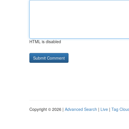
HTML is disabled
Copyright © 2026 |
Advanced Search
|
Live
|
Tag Clou