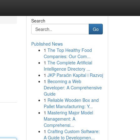
Search
Go
Published News
1
The Top Healthy Food
Companies: Our Com...
1
The Complete Artificial
Intelligence Directory ...
1
JKP Paraćin Kapital i Razvoj
1
Becoming a Web
Developer: A Comprehensive
Guide
1
Reliable Wooden Box and
Pallet Manufacturing: Y...
1
Mastering Major Model
Management: A
Comprehensi...
1
Crafting Custom Software:
A Guide to Developmen...