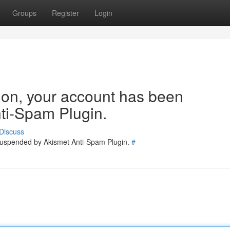
Groups
Register
Login
tion, your account has been
ti-Spam Plugin.
Discuss
 suspended by Akismet Anti-Spam Plugin.
#