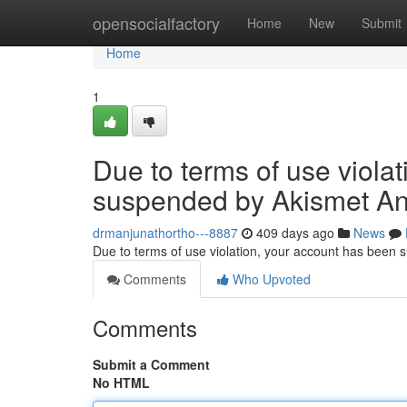
Home
opensocialfactory
Home
New
Submit
Home
1
Due to terms of use viola
suspended by Akismet An
drmanjunathortho---8887
409 days ago
News
Due to terms of use violation, your account has been
Comments
Who Upvoted
Comments
Submit a Comment
No HTML