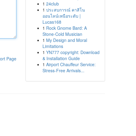
1
24club
1
ประสบการณ์ คาสิโน
ออนไลน์เหนือระดับ |
Lucas168
1
Rock Gnome Bard: A
Stone-Cold Musician
1
My Design and Moral
Limitations
1
YN777 copyright: Download
& Installation Guide
ort Page
1
Airport Chauffeur Service:
Stress-Free Arrivals...