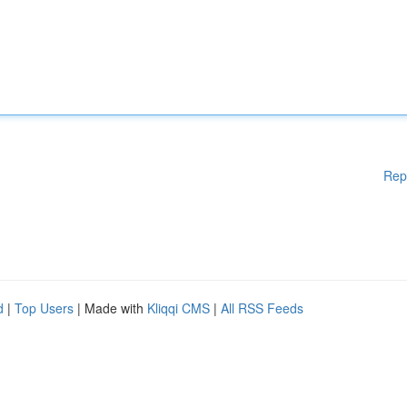
Rep
d
|
Top Users
| Made with
Kliqqi CMS
|
All RSS Feeds