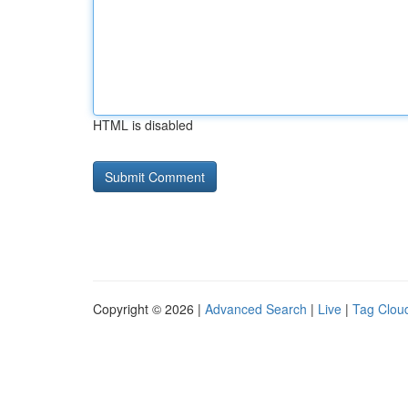
HTML is disabled
Copyright © 2026 |
Advanced Search
|
Live
|
Tag Clou