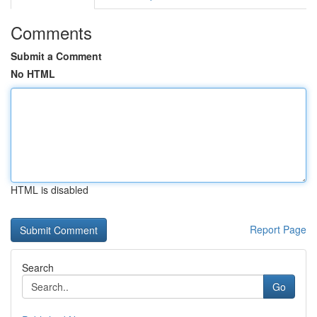
Comments
Submit a Comment
No HTML
HTML is disabled
Report Page
Search
Go