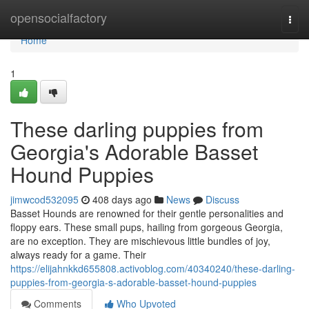
Home
opensocialfactory
Togg
navi
Home
1
These darling puppies from
Georgia's Adorable Basset
Hound Puppies
jimwcod532095
408 days ago
News
Discuss
Basset Hounds are renowned for their gentle personalities and
floppy ears. These small pups, hailing from gorgeous Georgia,
are no exception. They are mischievous little bundles of joy,
always ready for a game. Their
https://elijahnkkd655808.activoblog.com/40340240/these-darling-
puppies-from-georgia-s-adorable-basset-hound-puppies
Comments
Who Upvoted