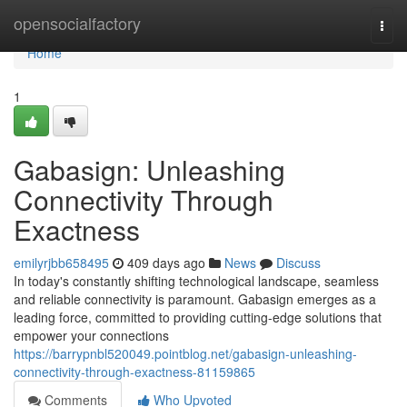
Home
opensocialfactory
Togg
navi
Home
1
Gabasign: Unleashing
Connectivity Through
Exactness
emilyrjbb658495
409 days ago
News
Discuss
In today's constantly shifting technological landscape, seamless
and reliable connectivity is paramount. Gabasign emerges as a
leading force, committed to providing cutting-edge solutions that
empower your connections
https://barrypnbl520049.pointblog.net/gabasign-unleashing-
connectivity-through-exactness-81159865
Comments
Who Upvoted