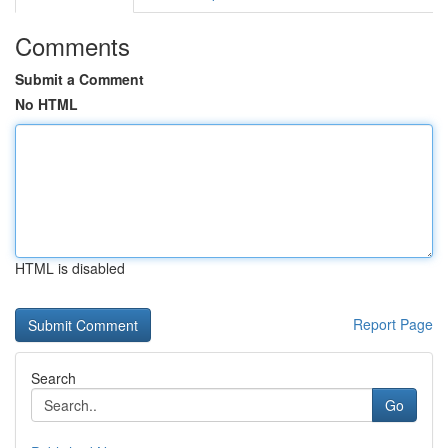
Comments
Submit a Comment
No HTML
HTML is disabled
Report Page
Search
Go