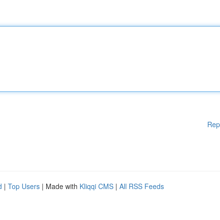
Rep
d
|
Top Users
| Made with
Kliqqi CMS
|
All RSS Feeds