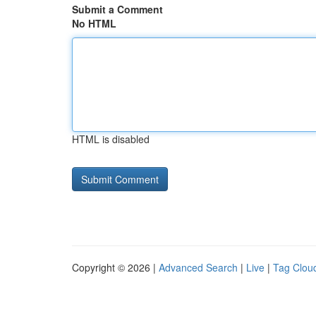
Submit a Comment
No HTML
HTML is disabled
Copyright © 2026 |
Advanced Search
|
Live
|
Tag Clou