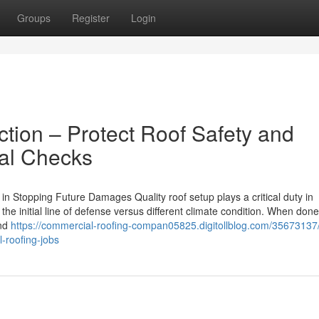
Groups
Register
Login
tion – Protect Roof Safety and
nal Checks
n Stopping Future Damages Quality roof setup plays a critical duty in
e initial line of defense versus different climate condition. When done 
and
https://commercial-roofing-compan05825.digitollblog.com/35673137/
l-roofing-jobs