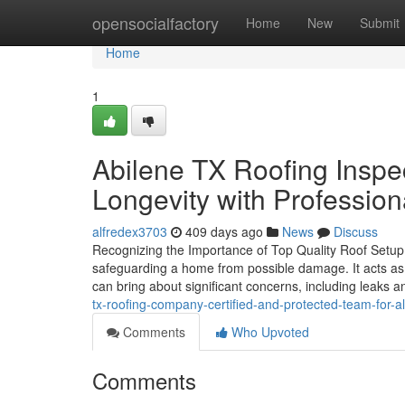
Home
opensocialfactory
Home
New
Submit
Home
1
Abilene TX Roofing Inspec
Longevity with Professio
alfredex3703
409 days ago
News
Discuss
Recognizing the Importance of Top Quality Roof Setup i
safeguarding a home from possible damage. It acts as th
can bring about significant concerns, including leaks 
tx-roofing-company-certified-and-protected-team-for-al
Comments
Who Upvoted
Comments