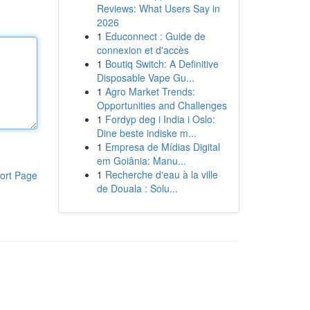
Reviews: What Users Say in
2026
1
Educonnect : Guide de
connexion et d'accès
1
Boutiq Switch: A Definitive
Disposable Vape Gu...
1
Agro Market Trends:
Opportunities and Challenges
1
Fordyp deg i India i Oslo:
Dine beste indiske m...
1
Empresa de Mídias Digital
em Goiânia: Manu...
1
Recherche d'eau à la ville
ort Page
de Douala : Solu...