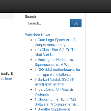
Search
Go
Published News
1
Cute Logo Space Art : A
Unique Anniversary...
1
24Club : Sàn Giải Trí Tốt
Nhất Việt Nam , ...
1
Hostinger's Horizon vs.
Squarespace’s : A We...
1
X99 ddr3 motherboards for
badly, it
multi gpu workstation...
abilene-
1
Sarkari Naukri: SSC और
सरकारी नौकरी की तैयारी ...
1
Ide Liberal: Un Análisis
Profundo
1
Choosing the Right PMS
Software: A Comprehensiv...
1
Breathe Supplement