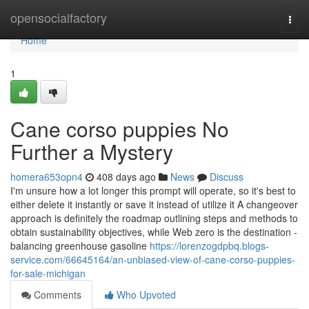
Home
opensocialfactory
Togg
navi
Home
1
Cane corso puppies No
Further a Mystery
homera653opn4
408 days ago
News
Discuss
I'm unsure how a lot longer this prompt will operate, so it's best to
either delete it instantly or save it instead of utilize it A changeover
approach is definitely the roadmap outlining steps and methods to
obtain sustainability objectives, while Web zero is the destination -
balancing greenhouse gasoline
https://lorenzogdpbq.blogs-
service.com/66645164/an-unbiased-view-of-cane-corso-puppies-
for-sale-michigan
Comments
Who Upvoted