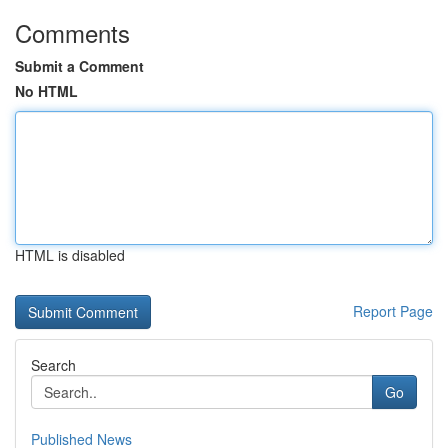
Comments
Submit a Comment
No HTML
HTML is disabled
Report Page
Search
Go
Published News