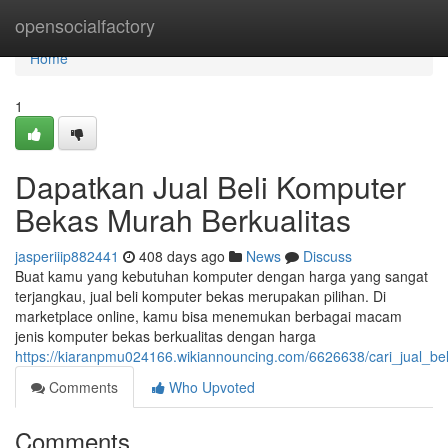
Home
opensocialfactory
Home
1
Dapatkan Jual Beli Komputer
Bekas Murah Berkualitas
jasperiiip882441
408 days ago
News
Discuss
Buat kamu yang kebutuhan komputer dengan harga yang sangat
terjangkau, jual beli komputer bekas merupakan pilihan. Di
marketplace online, kamu bisa menemukan berbagai macam
jenis komputer bekas berkualitas dengan harga
https://kiaranpmu024166.wikiannouncing.com/6626638/cari_jual_b
Comments
Who Upvoted
Comments