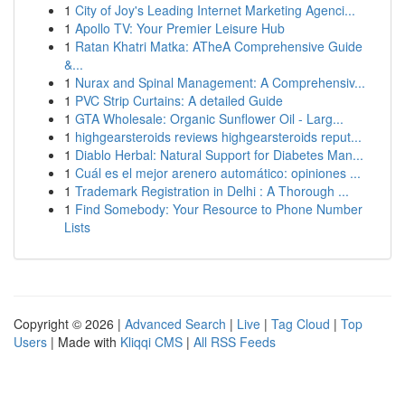
1
City of Joy's Leading Internet Marketing Agenci...
1
Apollo TV: Your Premier Leisure Hub
1
Ratan Khatri Matka: ATheA Comprehensive Guide
&...
1
Nurax and Spinal Management: A Comprehensiv...
1
PVC Strip Curtains: A detailed Guide
1
GTA Wholesale: Organic Sunflower Oil - Larg...
1
highgearsteroids reviews highgearsteroids reput...
1
Diablo Herbal: Natural Support for Diabetes Man...
1
Cuál es el mejor arenero automático: opiniones ...
1
Trademark Registration in Delhi : A Thorough ...
1
Find Somebody: Your Resource to Phone Number
Lists
Copyright © 2026 |
Advanced Search
|
Live
|
Tag Cloud
|
Top
Users
| Made with
Kliqqi CMS
|
All RSS Feeds