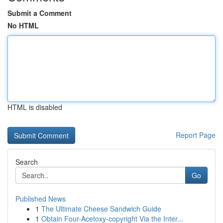
Submit a Comment
No HTML
HTML is disabled
Report Page
Search
Go
Published News
1
The Ultimate Cheese Sandwich Guide
1
Obtain Four-Acetoxy-copyright Via the Inter...