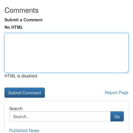
Comments
Submit a Comment
No HTML
HTML is disabled
Report Page
Search
Go
Published News