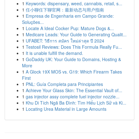
1
Keywords: dispensary, weed, cannabis, retail, s...
1
任小聊任下聊官网：最新动态与用户指南
1
Empresa de Engenharia em Campo Grande:
Soluções...
1
Locate A Ideal Cocker Pup: Mature Dogs &...
1
Medicare Leads: Your Guide to Generating Qualit...
1
UFABET: วิธีการ สมัคร ใหม่ล่าสุด ปี 2024
1
Testosil Reviews: Does This Formula Really Fu...
1
It is unable fulfill the demand.
1
GoDaddy UK: Your Guide to Domains, Hosting &
More
1
A Glock 19X MOS vs. G19: Which Firearm Takes
First
1
PNL: Guía Completa para Principiantes
1
Achieve Your Glass Skin: The Essential Vault of...
1
gas injector assy complete fuel injector nozzle...
1
Khu Di Tích Ngã Ba Đình: Tìm Hiểu Lịch Sử và Ki...
1
Locating Urea Material in Large Amounts