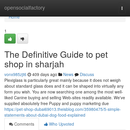
Home
opensocialfactory
Togg
navi
Home
1
The Definitive Guide to pet
shop in sharjah
vonx985zjt6
409 days ago
News
Discuss
Plexiglass is particularly great mainly because it does not weigh
about standard glass does and it can be shaped into virtually any
form you wish. You are now searching one among the most well-
liked Canine buying and selling Web-sites readily available. We've
supplied absolutely free Puppy and puppy marketing due
https://pet-shop-dubai69013.theisblog.com/35980475/5-simple-
statements-about-dubai-dog-food-explained
Comments
Who Upvoted