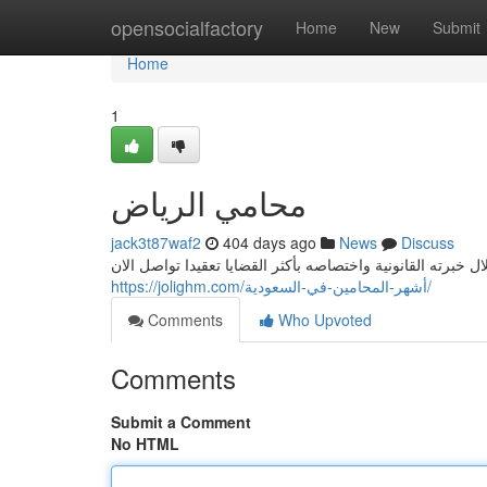
Home
opensocialfactory
Home
New
Submit
Home
1
محامي الرياض
jack3t87waf2
404 days ago
News
Discuss
https://jolighm.com/أشهر-المحامين-في-السعودية/
Comments
Who Upvoted
Comments
Submit a Comment
No HTML