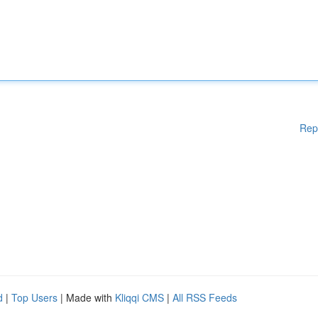
Rep
d
|
Top Users
| Made with
Kliqqi CMS
|
All RSS Feeds