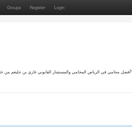
Groups
Register
Login
أفضل محامي في الرياض المحامي والمستشار القانوني غازي بن جليغم من خلال خبرته القانونية واختصاصه بأكثر 