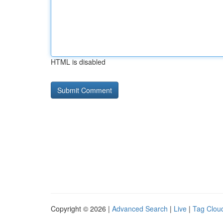
HTML is disabled
Copyright © 2026 |
Advanced Search
|
Live
|
Tag Clou