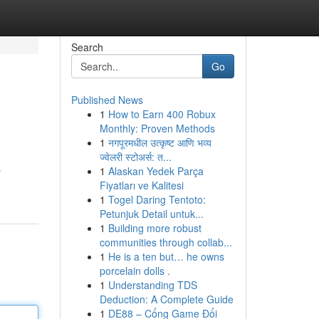
Search
Go
Published News
1
How to Earn 400 Robux
Monthly: Proven Methods
1
नगपूरमधील उत्कृष्ट आणि भव्य
ज्वेलरी स्टोअर्स: त...
1
Alaskan Yedek Parça
القضايا تعقيدا تواصل الان"
Fiyatları ve Kalitesi
1
Togel Daring Tentoto:
Petunjuk Detail untuk...
1
Building more robust
communities through collab...
1
He is a ten but… he owns
porcelain dolls .
1
Understanding TDS
Deduction: A Complete Guide
1
DE88 – Cổng Game Đổi