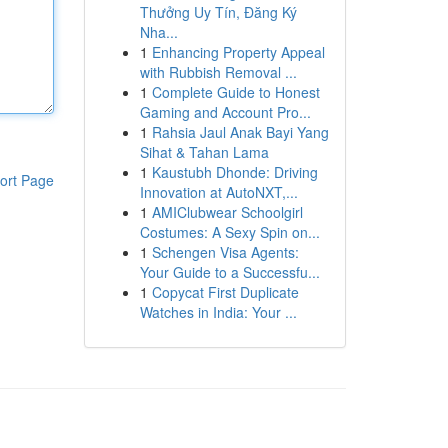
Thưởng Uy Tín, Đăng Ký
Nha...
1
Enhancing Property Appeal
with Rubbish Removal ...
1
Complete Guide to Honest
Gaming and Account Pro...
1
Rahsia Jaul Anak Bayi Yang
Sihat & Tahan Lama
1
Kaustubh Dhonde: Driving
ort Page
Innovation at AutoNXT,...
1
AMIClubwear Schoolgirl
Costumes: A Sexy Spin on...
1
Schengen Visa Agents:
Your Guide to a Successfu...
1
Copycat First Duplicate
Watches in India: Your ...