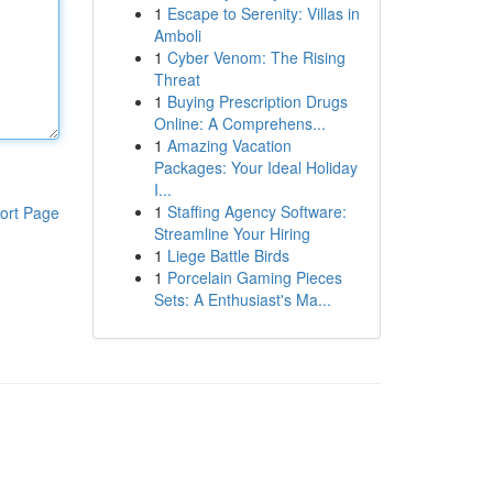
1
Escape to Serenity: Villas in
Amboli
1
Cyber Venom: The Rising
Threat
1
Buying Prescription Drugs
Online: A Comprehens...
1
Amazing Vacation
Packages: Your Ideal Holiday
I...
1
Staffing Agency Software:
ort Page
Streamline Your Hiring
1
Liege Battle Birds
1
Porcelain Gaming Pieces
Sets: A Enthusiast's Ma...