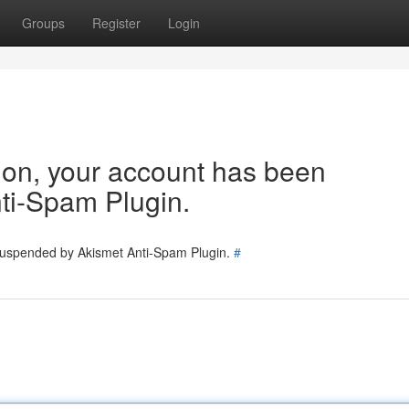
Groups
Register
Login
tion, your account has been
ti-Spam Plugin.
 suspended by Akismet Anti-Spam Plugin.
#