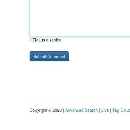
HTML is disabled
Copyright © 2026 |
Advanced Search
|
Live
|
Tag Clou