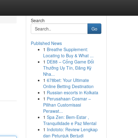
Search
Go
Published News
1
Breathe Supplement:
Locating to Buy & What ...
1
DE88 – Cổng Game Đổi
Thưởng Uy Tín, Đăng Ký
Nha...
1
678bet: Your Ultimate
Online Betting Destination
1
Russian escorts in Kolkata
1
Perusahaan Cosmar –
Pilihan Customisasi
Perawat...
1
Spa Zen: Bem-Estar ,
Tranquilidade e Paz Mental
1
Indototo: Review Lengkap
dan Petunjuk Berjudi