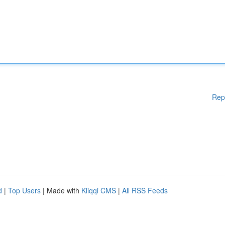
Rep
d
|
Top Users
| Made with
Kliqqi CMS
|
All RSS Feeds