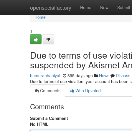
Home
opensocialfactory
Home
New
Submit
Home
1
Due to terms of use viola
suspended by Akismet An
humerahhaniyah
395 days ago
News
Discuss
Due to terms of use violation, your account has been
Comments
Who Upvoted
Comments
Submit a Comment
No HTML