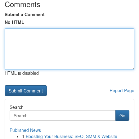
Comments
Submit a Comment
No HTML
HTML is disabled
Report Page
Search
Go
Published News
1
Boosting Your Business: SEO, SMM & Website