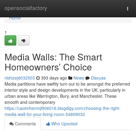
Home
opensocialfactory
Togg
navi
Home
1
Media Walls: The Smart
Homeowners’ Choice
rishizejd032503
393 days ago
News
Discuss
Media partitions have swiftly turn out to be amongst the preferred
interior style and design developments in the UK, particularly in
urban areas like Warrington, Bury, and Manchester. These
smooth and contemporary
https://caoimhenmjl906016.blogdigy.com/choosing-the-right-
media-wall-for-your-living-room-54809032
Comments
Who Upvoted