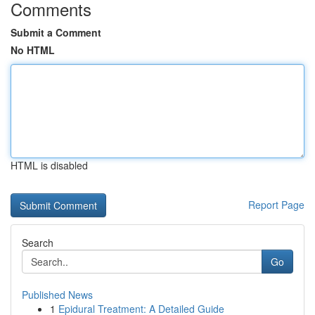
Comments
Submit a Comment
No HTML
HTML is disabled
Report Page
Search
Go
Published News
1
Epidural Treatment: A Detailed Guide