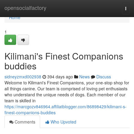
Home
opensocialfactory
Togg
navi
Home
1
Kilimani's Finest Companions
buddies
sidneyzmxd002938
394 days ago
News
Discuss
Welcome to Kilimani's Finest Companions, your one-stop shop for
all things canine. Our team is comprised of loving pet enthusiasts
who understand the unique needs of dogs. Each member of our
team is skilled in
https://marcgozv846964.affiliatblogger.com/86898429/kilimani-s-
finest-companions-buddies
Comments
Who Upvoted