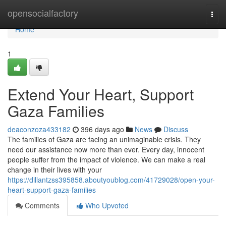
Home
opensocialfactory
Togg
navi
Home
1
Extend Your Heart, Support
Gaza Families
deaconzoza433182
396 days ago
News
Discuss
The families of Gaza are facing an unimaginable crisis. They
need our assistance now more than ever. Every day, innocent
people suffer from the impact of violence. We can make a real
change in their lives with your
https://dillantzss395858.aboutyoublog.com/41729028/open-your-
heart-support-gaza-families
Comments
Who Upvoted