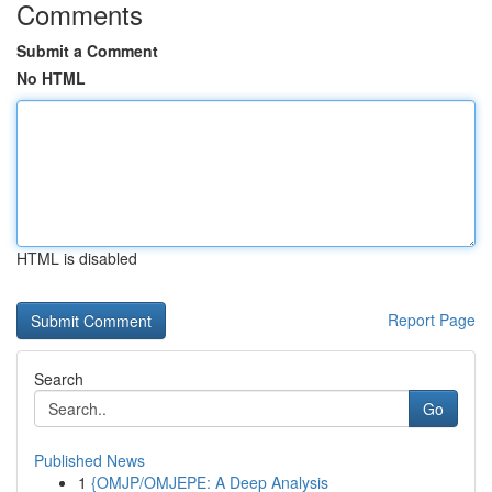
Comments
Submit a Comment
No HTML
HTML is disabled
Report Page
Search
Go
Published News
1
{OMJP/OMJEPE: A Deep Analysis