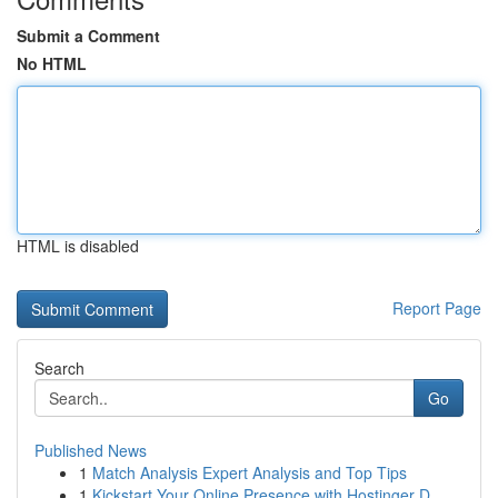
Submit a Comment
No HTML
HTML is disabled
Report Page
Search
Go
Published News
1
Match Analysis Expert Analysis and Top Tips
1
Kickstart Your Online Presence with Hostinger D...