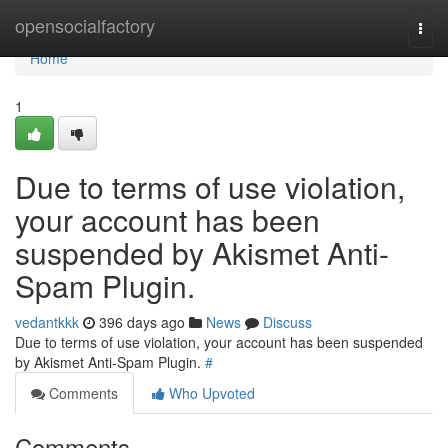
Home
opensocialfactory
Togg
navi
Home
1
Due to terms of use violation,
your account has been
suspended by Akismet Anti-
Spam Plugin.
vedantkkk
396 days ago
News
Discuss
Due to terms of use violation, your account has been suspended
by Akismet Anti-Spam Plugin.
#
Comments
Who Upvoted
Comments