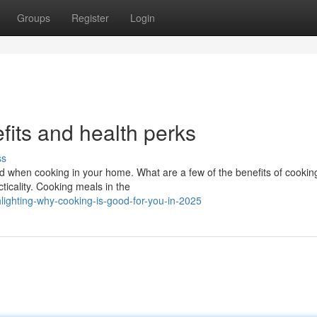
Groups
Register
Login
its and health perks
ss
yed when cooking in your home. What are a few of the benefits of cookin
icality. Cooking meals in the
ighting-why-cooking-is-good-for-you-in-2025