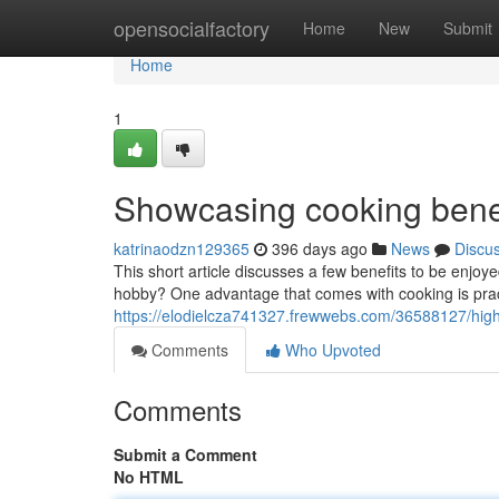
Home
opensocialfactory
Home
New
Submit
Home
1
Showcasing cooking benef
katrinaodzn129365
396 days ago
News
Discu
This short article discusses a few benefits to be enjo
hobby? One advantage that comes with cooking is pract
https://elodielcza741327.frewwebs.com/36588127/highl
Comments
Who Upvoted
Comments
Submit a Comment
No HTML