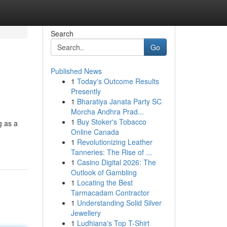
Search
Go
Published News
1
Today's Outcome Results
Presently
1
Bharatiya Janata Party SC
Morcha Andhra Prad...
1
Buy Stoker's Tobacco
g as a
Online Canada
1
Revolutionizing Leather
Tanneries: The Rise of ...
1
Casino Digital 2026: The
Outlook of Gambling
1
Locating the Best
Tarmacadam Contractor
1
Understanding Solid Silver
Jewellery
1
Ludhiana's Top T-Shirt