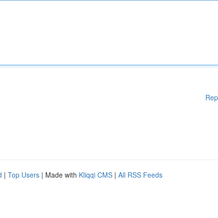
Rep
d
|
Top Users
| Made with
Kliqqi CMS
|
All RSS Feeds