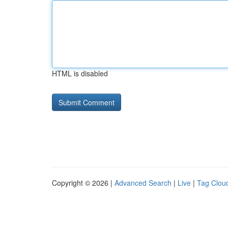
HTML is disabled
Copyright © 2026 |
Advanced Search
|
Live
|
Tag Clou