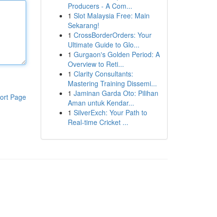
Producers - A Com...
1
Slot Malaysia Free: Main
Sekarang!
1
CrossBorderOrders: Your
Ultimate Guide to Glo...
1
Gurgaon's Golden Period: A
Overview to Reti...
1
Clarity Consultants:
Mastering Training Dissemi...
1
Jaminan Garda Oto: Pilihan
ort Page
Aman untuk Kendar...
1
SilverExch: Your Path to
Real-time Cricket ...