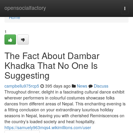
Home
opensocialfactory
Togg
navi
Home
1
The Fact About Dambar
Khadka That No One Is
Suggesting
campbellu975rcp5
395 days ago
News
Discuss
Throughout dinner, delight in a fascinating cultural dance exhibit
wherever performers in colourful costumes showcase folks
dances from different areas of Nepal. This enchanting evening is
a fitting conclusion on your extraordinary luxurious holiday
seasons in Nepal, leaving you with cherished Reminiscences on
the country’s loaded society and heat hospitality.
https://samuely963mqs4.wikimillions.com/user