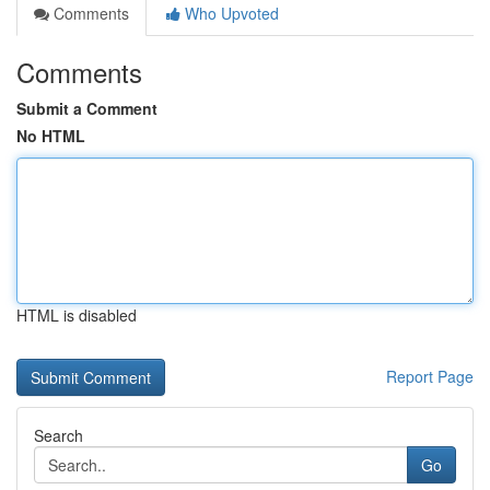
Comments
Who Upvoted
Comments
Submit a Comment
No HTML
HTML is disabled
Report Page
Search
Go