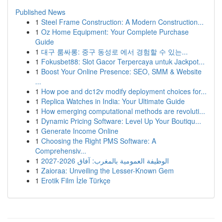
Published News
1
Steel Frame Construction: A Modern Construction...
1
Oz Home Equipment: Your Complete Purchase
Guide
1
대구 룸싸롱: 중구 동성로 에서 경험할 수 있는...
1
Fokusbet88: Slot Gacor Terpercaya untuk Jackpot...
1
Boost Your Online Presence: SEO, SMM & Website
...
1
How poe and dc12v modify deployment choices for...
1
Replica Watches in India: Your Ultimate Guide
1
How emerging computational methods are revoluti...
1
Dynamic Pricing Software: Level Up Your Boutiqu...
1
Generate Income Online
1
Choosing the Right PMS Software: A
Comprehensiv...
1
الوظيفة العمومية بالمغرب: آفاق 2026-2027
1
Zaioraa: Unveiling the Lesser-Known Gem
1
Erotik Film İzle Türkçe