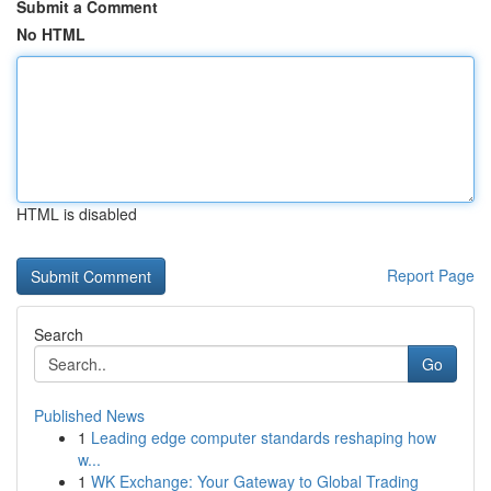
Submit a Comment
No HTML
HTML is disabled
Report Page
Search
Go
Published News
1
Leading edge computer standards reshaping how
w...
1
WK Exchange: Your Gateway to Global Trading