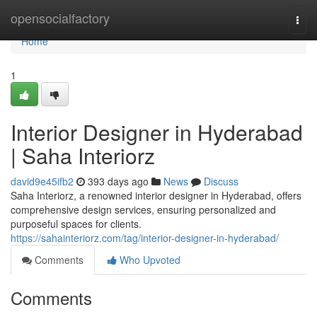
Home
opensocialfactory
Togg
navi
Home
1
Interior Designer in Hyderabad
| Saha Interiorz
david9e45ifb2
393 days ago
News
Discuss
Saha Interiorz, a renowned interior designer in Hyderabad, offers
comprehensive design services, ensuring personalized and
purposeful spaces for clients.
https://sahainteriorz.com/tag/interior-designer-in-hyderabad/
Comments
Who Upvoted
Comments