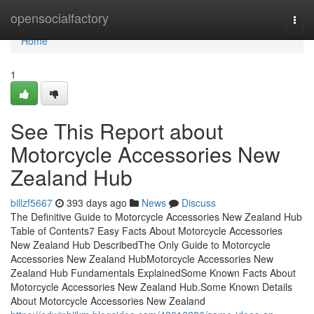
Home
opensocialfactory
Togg
navi
Home
1
See This Report about
Motorcycle Accessories New
Zealand Hub
billzf5667
393 days ago
News
Discuss
The Definitive Guide to Motorcycle Accessories New Zealand Hub
Table of Contents7 Easy Facts About Motorcycle Accessories
New Zealand Hub DescribedThe Only Guide to Motorcycle
Accessories New Zealand HubMotorcycle Accessories New
Zealand Hub Fundamentals ExplainedSome Known Facts About
Motorcycle Accessories New Zealand Hub.Some Known Details
About Motorcycle Accessories New Zealand