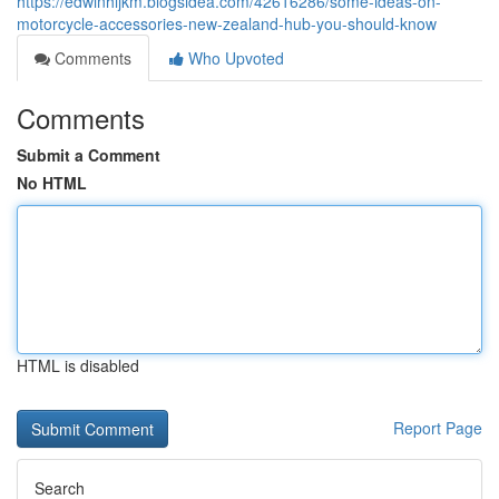
https://edwinhijkm.blogsidea.com/42616286/some-ideas-on-
motorcycle-accessories-new-zealand-hub-you-should-know
Comments
Who Upvoted
Comments
Submit a Comment
No HTML
HTML is disabled
Report Page
Search