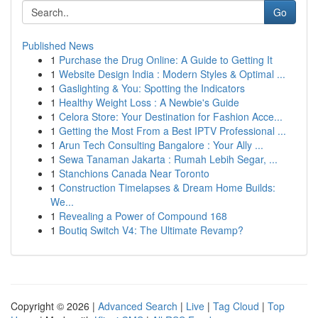
Go
Published News
1
Purchase the Drug Online: A Guide to Getting It
1
Website Design India : Modern Styles & Optimal ...
1
Gaslighting & You: Spotting the Indicators
1
Healthy Weight Loss : A Newbie's Guide
1
Celora Store: Your Destination for Fashion Acce...
1
Getting the Most From a Best IPTV Professional ...
1
Arun Tech Consulting Bangalore : Your Ally ...
1
Sewa Tanaman Jakarta : Rumah Lebih Segar, ...
1
Stanchions Canada Near Toronto
1
Construction Timelapses & Dream Home Builds:
We...
1
Revealing a Power of Compound 168
1
Boutiq Switch V4: The Ultimate Revamp?
Copyright © 2026 |
Advanced Search
|
Live
|
Tag Cloud
|
Top