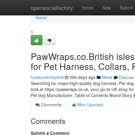
Home
opensocialfactory
Home
New
Submit
Home
1
PawWraps.co.British isles
for Pet Harness, Collars,
hudson8n65psv8
394 days ago
News
Discuss
Searching for major-high-quality dog harness, Pet dog 
look at https://pawwraps.co.uk, your go-to UK shop for
Pet dog Manufacturer. Table of Contents Brand Story
Comments
Who Upvoted
Comments
Submit a Comment