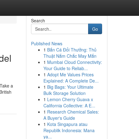
Search
Go
Published News
1
Bắn Cá Đổi Thưởng: Thủ
del
Thuật Nắm Chắc May Mắn
1
Mumbai Cloud Connectivity:
Your Guide to Reliab...
1
Adopt Me Values Prices
Explained: A Complete De...
 Take a
1
Big Bags: Your Ultimate
ritish
Bulk Storage Solution
1
Lemon Cherry Guava x
California Collective: A E...
1
Research Chemical Sales:
A Buyer's Guide
1
Kota Singapura atau
Republik Indonesia: Mana
ya...