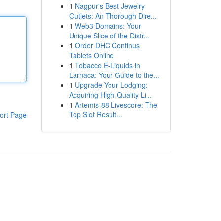
1
Nagpur's Best Jewelry
Outlets: An Thorough Dire...
1
Web3 Domains: Your
Unique Slice of the Distr...
1
Order DHC Continus
Tablets Online
1
Tobacco E-Liquids in
Larnaca: Your Guide to the...
1
Upgrade Your Lodging:
Acquiring High-Quality Li...
1
Artemis-88 Livescore: The
Top Slot Result...
ort Page