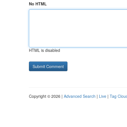
No HTML
HTML is disabled
Copyright © 2026 |
Advanced Search
|
Live
|
Tag Clou