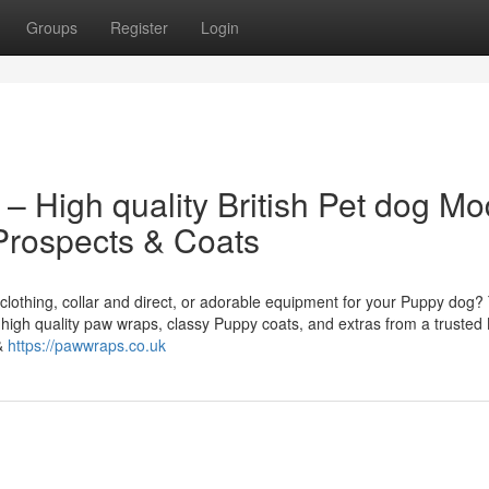
Groups
Register
Login
 – High quality British Pet dog Mo
 Prospects & Coats
clothing, collar and direct, or adorable equipment for your Puppy dog?
 high quality paw wraps, classy Puppy coats, and extras from a trusted B
 &
https://pawwraps.co.uk