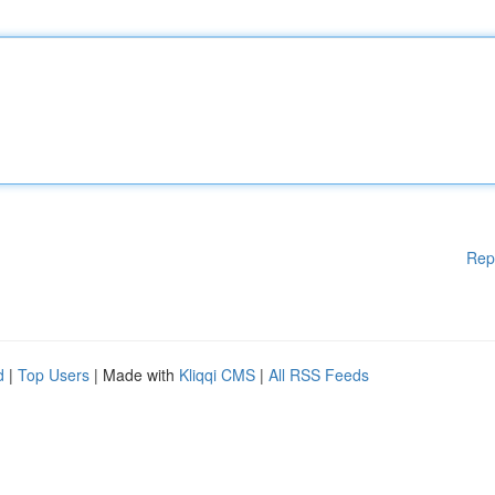
Rep
d
|
Top Users
| Made with
Kliqqi CMS
|
All RSS Feeds