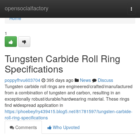
Home
opensocialfactory
Togg
navi
Home
1
Tungsten Carbide Roll Ring
Specifications
poppyfhvu603704
395 days ago
News
Discuss
Tungsten carbide roll rings are engineered/crafted/manufactured
from a combination of tungsten and carbon, resulting in an
exceptionally robust/durable/hardwearing material. These rings
find widespread application in
https://phoebeyfry439415.blog5.net/81781597/tungsten-carbide-
roll-ring-specifications
Comments
Who Upvoted