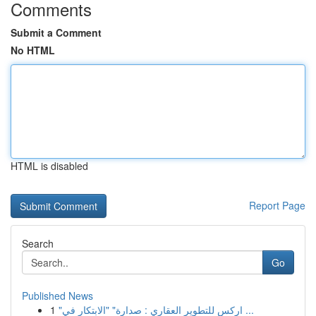
Comments
Submit a Comment
No HTML
HTML is disabled
Report Page
Search
Go
Published News
1
"اركس للتطوير العقاري : صدارة" "الابتكار في ...