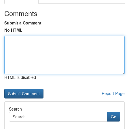
Comments
Submit a Comment
No HTML
HTML is disabled
Report Page
Search
Go