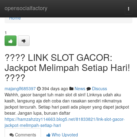
Home
opensocialfactory
Togg
navi
Home
1
???? LINK SLOT GACOR:
Jackpot Melimpah Setiap Hari!
????
majanglf685397
394 days ago
News
Discuss
Wahhh, gacor banget tuh main slot di sini! Linknya udah aku
kasih, langsung aja deh coba dan rasakan sendiri nikmatnya
jackpot tercurah. Setiap hari pasti ada player yang dapet jackpot
besar. Jangan lupa, buruan daftar
https://hamzahzizy114663.blog5.net/81833821/link-slot-gacor-
jackpot-melimpah-setiap-hari
Comments
Who Upvoted