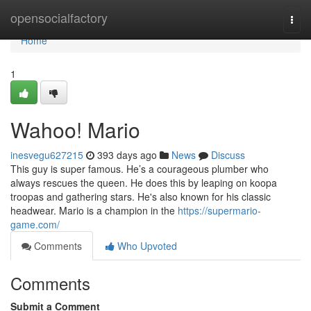
Home
opensocialfactory
Togg
navi
Home
1
Wahoo! Mario
inesvegu627215
393 days ago
News
Discuss
This guy is super famous. He’s a courageous plumber who
always rescues the queen. He does this by leaping on koopa
troopas and gathering stars. He's also known for his classic
headwear. Mario is a champion in the
https://supermario-
game.com/
Comments
Who Upvoted
Comments
Submit a Comment