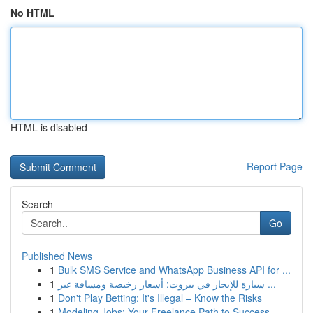
No HTML
HTML is disabled
Report Page
Search
Go
Published News
1
Bulk SMS Service and WhatsApp Business API for ...
1
سيارة للإيجار في بيروت: أسعار رخيصة ومسافة غير ...
1
Don't Play Betting: It's Illegal – Know the Risks
1
Modeling Jobs: Your Freelance Path to Success