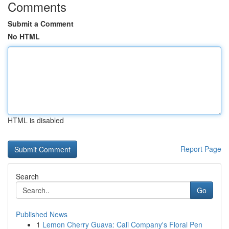
Comments
Submit a Comment
No HTML
HTML is disabled
Report Page
Search
Go
Published News
1
Lemon Cherry Guava: Cali Company's Floral Pen