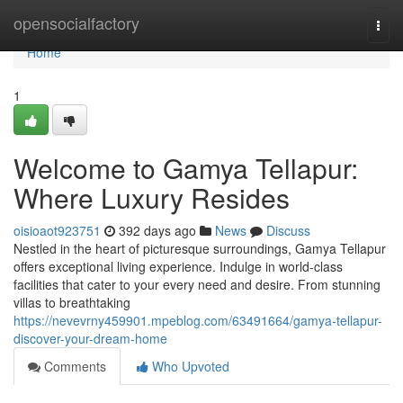
Home
opensocialfactory
Togg
navi
Home
1
Welcome to Gamya Tellapur:
Where Luxury Resides
oisioaot923751
392 days ago
News
Discuss
Nestled in the heart of picturesque surroundings, Gamya Tellapur
offers exceptional living experience. Indulge in world-class
facilities that cater to your every need and desire. From stunning
villas to breathtaking
https://nevevrny459901.mpeblog.com/63491664/gamya-tellapur-
discover-your-dream-home
Comments
Who Upvoted