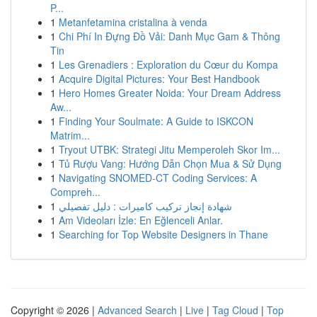
P...
1
Metanfetamina cristalina à venda
1
Chi Phí In Đựng Đồ Vải: Danh Mục Gam & Thông
Tin
1
Les Grenadiers : Exploration du Cœur du Kompa
1
Acquire Digital Pictures: Your Best Handbook
1
Hero Homes Greater Noida: Your Dream Address
Aw...
1
Finding Your Soulmate: A Guide to ISKCON
Matrim...
1
Tryout UTBK: Strategi Jitu Memperoleh Skor Im...
1
Tủ Rượu Vang: Hướng Dẫn Chọn Mua & Sử Dụng
1
Navigating SNOMED-CT Coding Services: A
Compreh...
1
شهادة إنجاز تركيب كاميرات : دليل تفصيلي
1
Am Videoları İzle: En Eğlenceli Anlar.
1
Searching for Top Website Designers in Thane
Copyright © 2026 |
Advanced Search
|
Live
|
Tag Cloud
|
Top