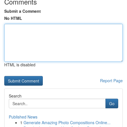
Comments
Submit a Comment
No HTML
HTML is disabled
Report Page
Search
Go
Published News
1
Generate Amazing Photo Compositions Online...