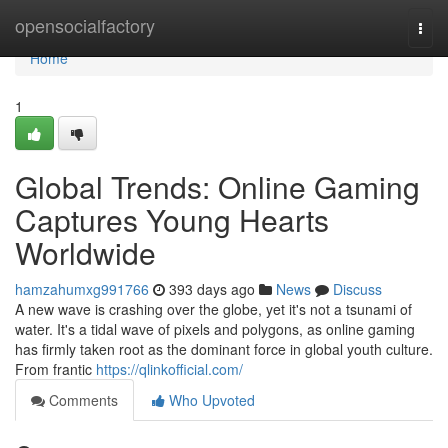
Home
opensocialfactory
Togg
navi
Home
1
Global Trends: Online Gaming
Captures Young Hearts
Worldwide
hamzahumxg991766
393 days ago
News
Discuss
A new wave is crashing over the globe, yet it's not a tsunami of
water. It's a tidal wave of pixels and polygons, as online gaming
has firmly taken root as the dominant force in global youth culture.
From frantic
https://qlinkofficial.com/
Comments
Who Upvoted