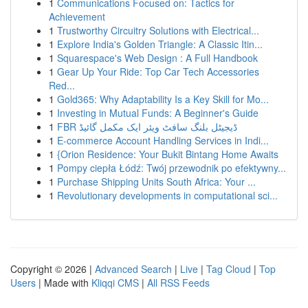
1
Communications Focused on: Tactics for
Achievement
1
Trustworthy Circuitry Solutions with Electrical...
1
Explore India's Golden Triangle: A Classic Itin...
1
Squarespace's Web Design : A Full Handbook
1
Gear Up Your Ride: Top Car Tech Accessories
Red...
1
Gold365: Why Adaptability Is a Key Skill for Mo...
1
Investing in Mutual Funds: A Beginner's Guide
1
FBR ڈیجیٹل بلنگ سافٹ ویئر ایک مکمل گائیڈ
1
E-commerce Account Handling Services in Indi...
1
{Orion Residence: Your Bukit Bintang Home Awaits
1
Pompy ciepła Łódź: Twój przewodnik po efektywny...
1
Purchase Shipping Units South Africa: Your ...
1
Revolutionary developments in computational sci...
Copyright © 2026 |
Advanced Search
|
Live
|
Tag Cloud
|
Top
Users
| Made with
Kliqqi CMS
|
All RSS Feeds