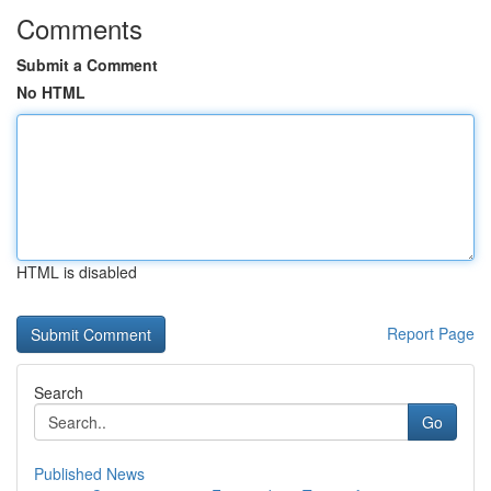
Comments
Submit a Comment
No HTML
HTML is disabled
Report Page
Search
Go
Published News