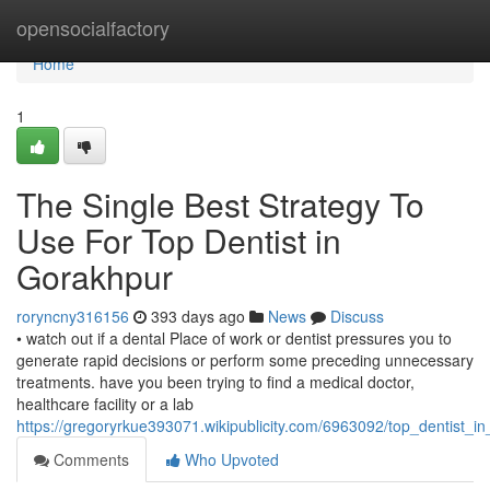
Home
opensocialfactory
Home
1
The Single Best Strategy To
Use For Top Dentist in
Gorakhpur
roryncny316156
393 days ago
News
Discuss
• watch out if a dental Place of work or dentist pressures you to
generate rapid decisions or perform some preceding unnecessary
treatments. have you been trying to find a medical doctor,
healthcare facility or a lab
https://gregoryrkue393071.wikipublicity.com/6963092/top_dentist_
Comments
Who Upvoted