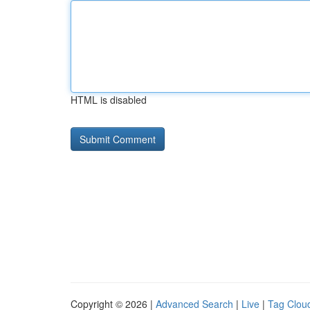
HTML is disabled
Copyright © 2026 |
Advanced Search
|
Live
|
Tag Clou