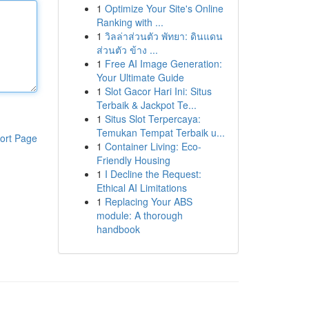
1
Optimize Your Site's Online
Ranking with ...
1
วิลล่าส่วนตัว พัทยา: ดินแดน
ส่วนตัว ข้าง ...
1
Free AI Image Generation:
Your Ultimate Guide
1
Slot Gacor Hari Ini: Situs
Terbaik & Jackpot Te...
1
Situs Slot Terpercaya:
Temukan Tempat Terbaik u...
ort Page
1
Container Living: Eco-
Friendly Housing
1
I Decline the Request:
Ethical AI Limitations
1
Replacing Your ABS
module: A thorough
handbook