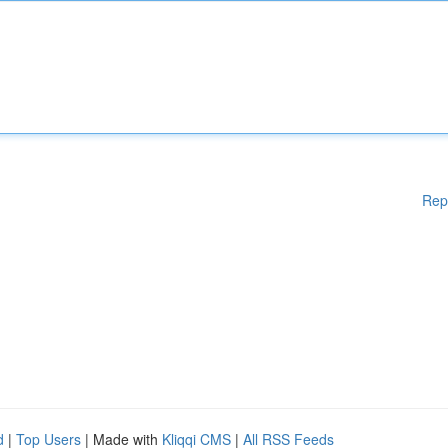
Rep
d
|
Top Users
| Made with
Kliqqi CMS
|
All RSS Feeds