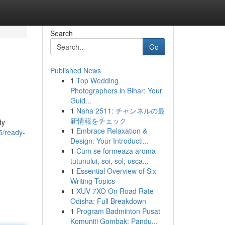
Search
Go
Published News
1
Top Wedding
Photographers in Bihar: Your
Guid...
1
Naha 2511: チャンネルの最
新情報をチェック
dy
1
Embrace Relaxation &
5/ready-
Design: Your Introducti...
1
Cum se formeaza aroma
tutunului, soi, sol, usca...
1
Essential Overview of Six
Writing Topics
1
XUV 7XO On Road Rate
Odisha: Full Breakdown
1
Program Badminton Pusat
Komuniti Gombak: Pandu...