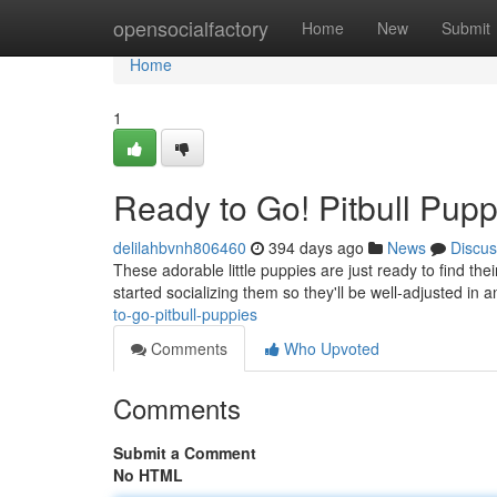
Home
opensocialfactory
Home
New
Submit
Home
1
Ready to Go! Pitbull Pup
delilahbvnh806460
394 days ago
News
Discus
These adorable little puppies are just ready to find th
started socializing them so they'll be well-adjusted in 
to-go-pitbull-puppies
Comments
Who Upvoted
Comments
Submit a Comment
No HTML