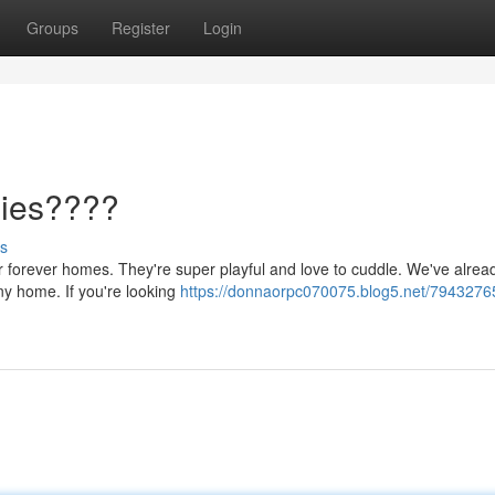
Groups
Register
Login
pies????
s
eir forever homes. They're super playful and love to cuddle. We've alrea
any home. If you're looking
https://donnaorpc070075.blog5.net/7943276