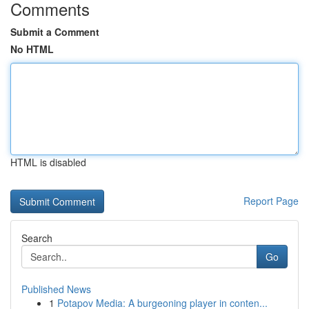
Comments
Submit a Comment
No HTML
HTML is disabled
Report Page
Search
Go
Published News
1
Potapov Media: A burgeoning player in conten...