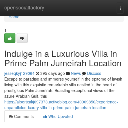
Home
opensocialfactory
Togg
navi
Home
1
Indulge in a Luxurious Villa in
Prime Palm Jumeirah Location
jesseqkyj129064
395 days ago
News
Discuss
Escape to paradise and immerse yourself in the epitome of lavish
living with this exquisite remarkable villa nestled in the heart of
prestigious Palm Jumeirah. Boasting exceptional views of the
azure Arabian Gulf, this
https://albertxakj097373.activoblog.com/40909850/experience-
unparalleled-luxury-villa-in-prime-palm-jumeirah-location
Comments
Who Upvoted