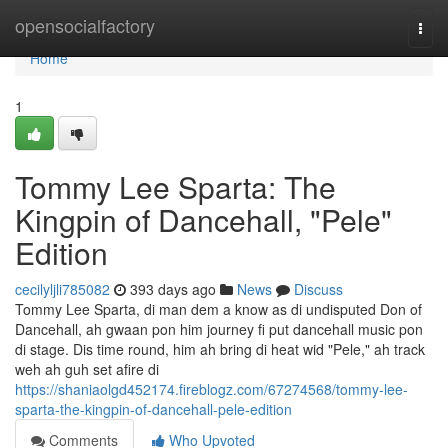
Home
opensocialfactory
Togg
navi
Home
1
Tommy Lee Sparta: The
Kingpin of Dancehall, "Pele"
Edition
cecilyljli785082
393 days ago
News
Discuss
Tommy Lee Sparta, di man dem a know as di undisputed Don of
Dancehall, ah gwaan pon him journey fi put dancehall music pon
di stage. Dis time round, him ah bring di heat wid "Pele," ah track
weh ah guh set afire di
https://shaniaolgd452174.fireblogz.com/67274568/tommy-lee-
sparta-the-kingpin-of-dancehall-pele-edition
Comments
Who Upvoted