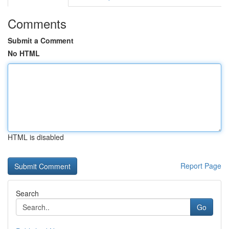
Comments
Submit a Comment
No HTML
HTML is disabled
Report Page
Search
Go