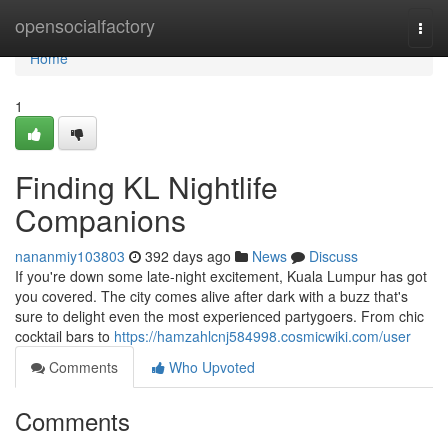
Home
opensocialfactory
Togg
navi
Home
1
Finding KL Nightlife
Companions
nananmiy103803
392 days ago
News
Discuss
If you're down some late-night excitement, Kuala Lumpur has got
you covered. The city comes alive after dark with a buzz that's
sure to delight even the most experienced partygoers. From chic
cocktail bars to
https://hamzahlcnj584998.cosmicwiki.com/user
Comments
Who Upvoted
Comments