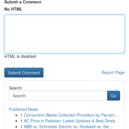
Submit a Comment
No HTML
HTML is disabled
Report Page
Search
Go
Published News
1
Convenient Waste Collection Providers by Parram...
1
AC Price in Pakistan: Latest Updates & Best Deals
1
ABB vs. Schneider Electric vs. Rockwell vs. Sie...