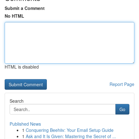
Submit a Comment
No HTML
HTML is disabled
Report Page
Search
Go
Published News
1
Conquering Beehiiv: Your Email Setup Guide
1
Ask and It Is Given: Mastering the Secret of ...