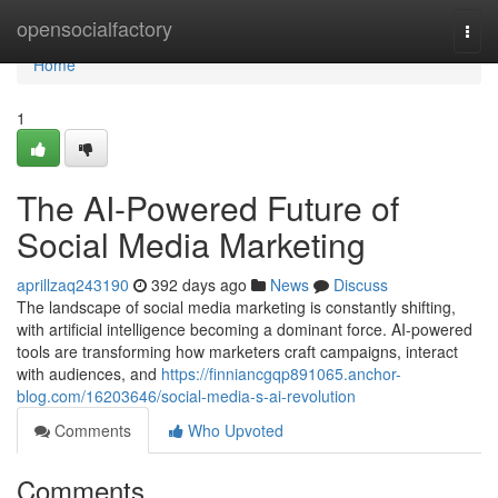
Home
opensocialfactory
Togg
navi
Home
1
The AI-Powered Future of
Social Media Marketing
aprillzaq243190
392 days ago
News
Discuss
The landscape of social media marketing is constantly shifting,
with artificial intelligence becoming a dominant force. AI-powered
tools are transforming how marketers craft campaigns, interact
with audiences, and
https://finniancgqp891065.anchor-
blog.com/16203646/social-media-s-ai-revolution
Comments
Who Upvoted
Comments