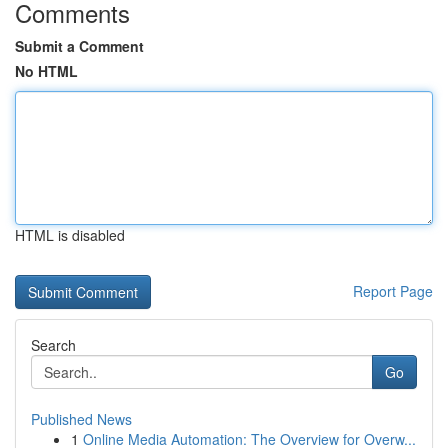
Comments
Submit a Comment
No HTML
HTML is disabled
Report Page
Search
Go
Published News
1
Online Media Automation: The Overview for Overw...