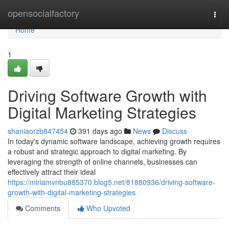
Home
opensocialfactory
Togg
navi
Home
1
Driving Software Growth with
Digital Marketing Strategies
shaniaorzb847454
391 days ago
News
Discuss
In today's dynamic software landscape, achieving growth requires
a robust and strategic approach to digital marketing. By
leveraging the strength of online channels, businesses can
effectively attract their ideal
https://miriamvnbu885370.blog5.net/81880936/driving-software-
growth-with-digital-marketing-strategies
Comments
Who Upvoted