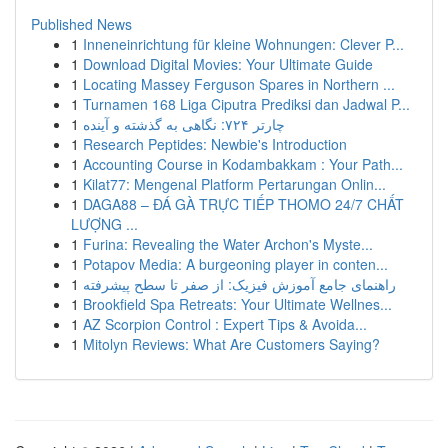
Published News
1
Inneneinrichtung für kleine Wohnungen: Clever P...
1
Download Digital Movies: Your Ultimate Guide
1
Locating Massey Ferguson Spares in Northern ...
1
Turnamen 168 Liga Ciputra Prediksi dan Jadwal P...
1
چارتر ۷۲۴: نگاهی به گذشته و آینده
1
Research Peptides: Newbie's Introduction
1
Accounting Course in Kodambakkam : Your Path...
1
Kilat77: Mengenal Platform Pertarungan Onlin...
1
DAGA88 – ĐÁ GÀ TRỰC TIẾP THOMO 24/7 CHẤT
LƯỢNG ...
1
Furina: Revealing the Water Archon's Myste...
1
Potapov Media: A burgeoning player in conten...
1
راهنمای جامع آموزش فیزیک: از صفر تا سطح پیشرفته
1
Brookfield Spa Retreats: Your Ultimate Wellnes...
1
AZ Scorpion Control : Expert Tips & Avoida...
1
Mitolyn Reviews: What Are Customers Saying?