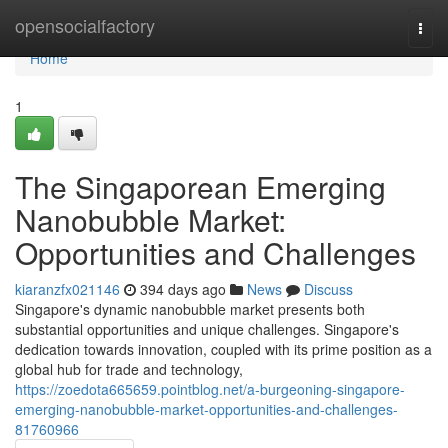
Home
opensocialfactory
Togg
navi
Home
1
The Singaporean Emerging
Nanobubble Market:
Opportunities and Challenges
kiaranzfx021146
394 days ago
News
Discuss
Singapore's dynamic nanobubble market presents both
substantial opportunities and unique challenges. Singapore's
dedication towards innovation, coupled with its prime position as a
global hub for trade and technology,
https://zoedota665659.pointblog.net/a-burgeoning-singapore-
emerging-nanobubble-market-opportunities-and-challenges-
81760966