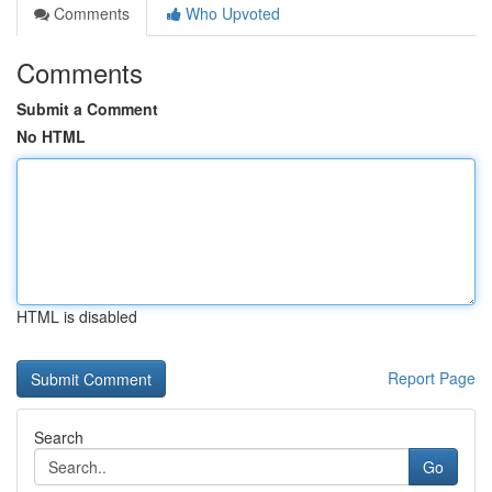
Comments
Who Upvoted
Comments
Submit a Comment
No HTML
HTML is disabled
Report Page
Search
Go